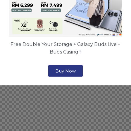
Free Double Your Storage + Galaxy Buds Live +
Buds Casing !!
Buy Now