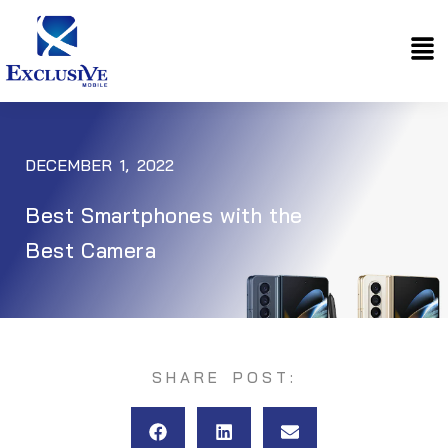
Skip
Me
to
content
DECEMBER 1, 2022
Best Smartphones with the
Best Camera
SHARE POST: