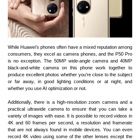
While Huawei’s phones often have a mixed reputation among 
consumers, they excel as camera phones, and the P50 Pro 
is no exception. The 50MP wide-angle camera and 40MP 
black-and-white camera on this phone work together to 
produce excellent photos whether you’re close to the subject 
or far away, in good lighting conditions or at night, and 
whether you use AI optimization or not.
Additionally, there is a high-resolution zoom camera and a 
practical ultrawide camera to ensure that you can take a 
variety of images with ease. It is possible to record videos in 
4K and 60 frames per second, a resolution and framerate 
that are not always found in mobile devices. You can even 
record 4K video using some of the other lenses except the 