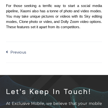
For those seeking a terrific way to start a social media 
pipeline, Xiaomi also has a tonne of photo and video modes. 
You may take unique pictures or videos with its Sky editing 
modes, Clone photo or video, and Dolly Zoom video options. 
These features set it apart from its competitors.
Prev
Previous
Let's Keep In Touch!
At Exclusive Mobile, we believe that your mobile