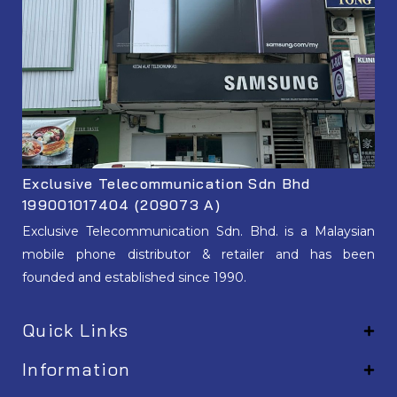
Exclusive Telecommunication Sdn Bhd
199001017404 (209073 A)
Exclusive Telecommunication Sdn. Bhd. is a Malaysian
mobile phone distributor & retailer and has been
founded and established since 1990.
Quick Links
Information