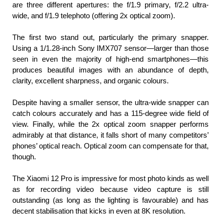
are three different apertures: the f/1.9 primary, f/2.2 ultra-
wide, and f/1.9 telephoto (offering 2x optical zoom).
The first two stand out, particularly the primary snapper. 
Using a 1/1.28-inch Sony IMX707 sensor—larger than those 
seen in even the majority of high-end smartphones—this 
produces beautiful images with an abundance of depth, 
clarity, excellent sharpness, and organic colours.
Despite having a smaller sensor, the ultra-wide snapper can 
catch colours accurately and has a 115-degree wide field of 
view. Finally, while the 2x optical zoom snapper performs 
admirably at that distance, it falls short of many competitors’ 
phones’ optical reach. Optical zoom can compensate for that, 
though.
The Xiaomi 12 Pro is impressive for most photo kinds as well 
as for recording video because video capture is still 
outstanding (as long as the lighting is favourable) and has 
decent stabilisation that kicks in even at 8K resolution.