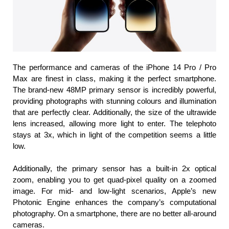
The performance and cameras of the iPhone 14 Pro / Pro 
Max are finest in class, making it the perfect smartphone. 
The brand-new 48MP primary sensor is incredibly powerful, 
providing photographs with stunning colours and illumination 
that are perfectly clear. Additionally, the size of the ultrawide 
lens increased, allowing more light to enter. The telephoto 
stays at 3x, which in light of the competition seems a little 
low.
Additionally, the primary sensor has a built-in 2x optical 
zoom, enabling you to get quad-pixel quality on a zoomed 
image. For mid- and low-light scenarios, Apple’s new 
Photonic Engine enhances the company’s computational 
photography. On a smartphone, there are no better all-around 
cameras.