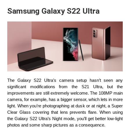
Samsung Galaxy S22 Ultra
The Galaxy S22 Ultra’s camera setup hasn’t seen any 
significant modifications from the S21 Ultra, but the 
improvements are still extremely welcome. The 108MP main 
camera, for example, has a bigger sensor, which lets in more 
light. When you’re photographing at dusk or at night, a Super 
Clear Glass covering that lens prevents flare. When using 
the Galaxy S22 Ultra’s Night mode, you’ll get better low-light 
photos and some sharp pictures as a consequence.