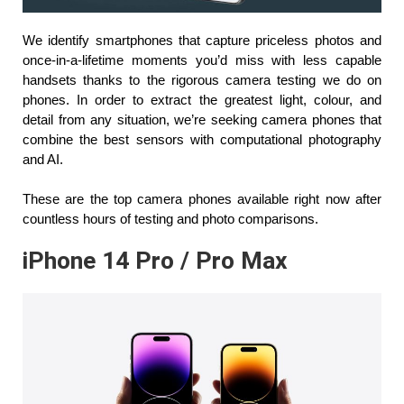
We identify smartphones that capture priceless photos and 
once-in-a-lifetime moments you’d miss with less capable 
handsets thanks to the rigorous camera testing we do on 
phones. In order to extract the greatest light, colour, and 
detail from any situation, we’re seeking camera phones that 
combine the best sensors with computational photography 
and AI.
These are the top camera phones available right now after 
countless hours of testing and photo comparisons.
iPhone 14 Pro / Pro Max