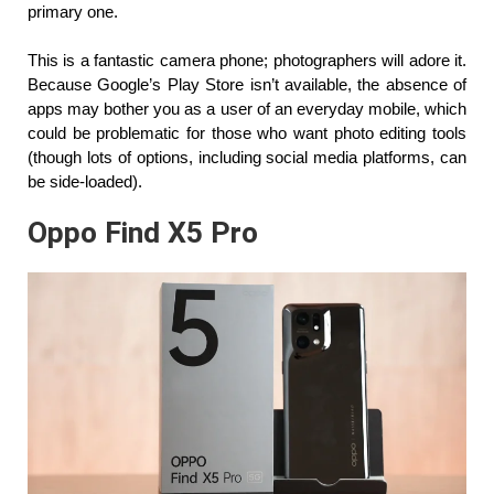
primary one.
This is a fantastic camera phone; photographers will adore it. 
Because Google’s Play Store isn’t available, the absence of 
apps may bother you as a user of an everyday mobile, which 
could be problematic for those who want photo editing tools 
(though lots of options, including social media platforms, can 
be side-loaded).
Oppo Find X5 Pro