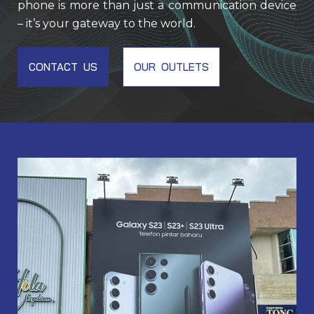
phone is more than just a communication device
– it’s your gateway to the world.
CONTACT US
OUR OUTLETS