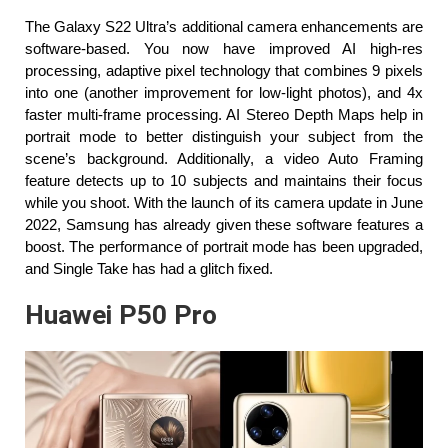
The Galaxy S22 Ultra’s additional camera enhancements are 
software-based. You now have improved AI high-res 
processing, adaptive pixel technology that combines 9 pixels 
into one (another improvement for low-light photos), and 4x 
faster multi-frame processing. AI Stereo Depth Maps help in 
portrait mode to better distinguish your subject from the 
scene’s background. Additionally, a video Auto Framing 
feature detects up to 10 subjects and maintains their focus 
while you shoot. With the launch of its camera update in June 
2022, Samsung has already given these software features a 
boost. The performance of portrait mode has been upgraded, 
and Single Take has had a glitch fixed.
Huawei P50 Pro