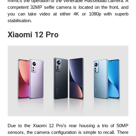
mimics the operation of the venerable Hasselblad camera. A 
competent 32MP selfie camera is located on the front, and 
you can take video at either 4K or 1080p with superb 
stabilisation.
Xiaomi 12 Pro
Due to the Xiaomi 12 Pro’s rear housing a trio of 50MP 
sensors, the camera configuration is simple to recall. There 