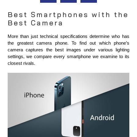
Best Smartphones with the
Best Camera
More than just technical specifications determine who has 
the greatest camera phone. To find out which phone’s 
camera captures the best images under various lighting 
settings, we compare every smartphone we examine to its 
closest rivals.