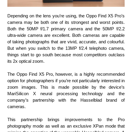
Depending on the lens you’re using, the Oppo Find X5 Pro’s 
camera may be both one of its strongest and worst points. 
Both the 50MP f/1.7 primary camera and the 50MP f/2.2 
ultra-wide camera are excellent. Both cameras are capable 
of taking photographs that are vivid, accurate, and colourful. 
But when you switch to the 13MP f/2.4 telephoto camera, 
things start to go south because most competitors outclass 
its 2x optical zoom.
The Oppo Find X5 Pro, however, is a highly recommended 
option for photographers if you’re not particularly interested in 
zoom images. This is made possible by the device’s 
MariSilicon X neural processing technology and the 
company’s partnership with the Hasselblad brand of 
cameras.
This partnership brings improvements to the Pro 
photography mode as well as an exclusive XPan mode that 