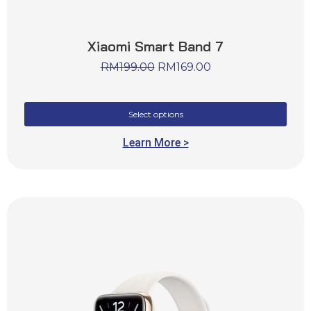
Xiaomi Smart Band 7
RM
199.00
RM
169.00
Select options
Learn More >