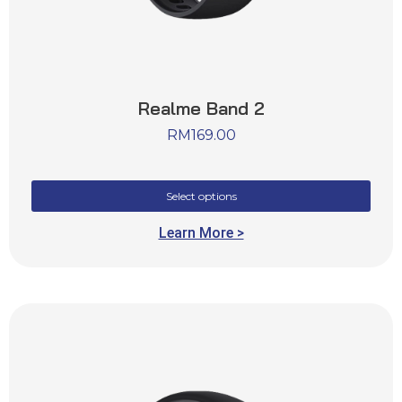
Realme Band 2
RM
169.00
Select options
Learn More >