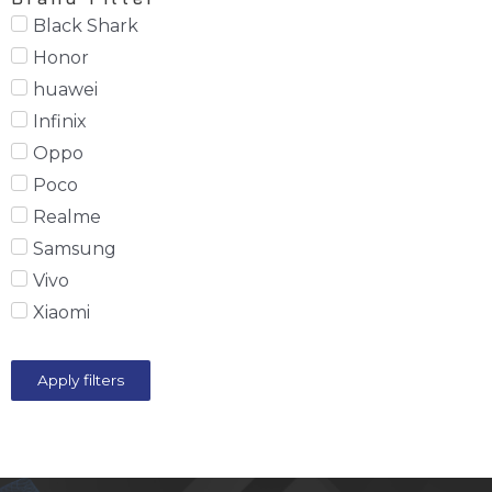
Black Shark
Honor
huawei
Infinix
Oppo
Poco
Realme
Samsung
Vivo
Xiaomi
Apply filters