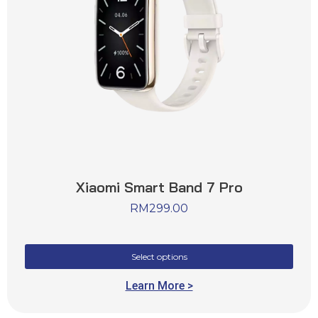
Xiaomi Smart Band 7 Pro
RM
299.00
Select options
Learn More >