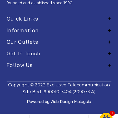
founded and established since 1990.
Quick Links
Information
Our Outlets
Get In Touch
Follow Us
EM001
Copyright © 2022
Exclusive Telecommunication
Sdn Bhd
199001017404 (209073 A)
Powered by
Web Design Malaysia
1