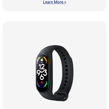
Learn More >