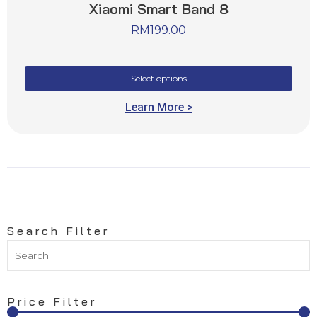
Xiaomi Smart Band 8
RM
199.00
Select options
Learn More >
Search Filter
Price Filter