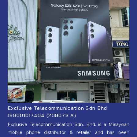
Exclusive Telecommunication Sdn Bhd
199001017404 (209073 A)
Exclusive Telecommunication Sdn. Bhd. is a Malaysian
mobile phone distributor & retailer and has been