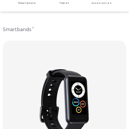
Smartphone
Tablet
Accessories
×
Smartbands