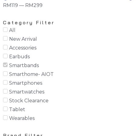
RM
119
—
RM
299
Category Filter
All
New Arrival
Accessories
Earbuds
Smartbands
Smarthome- AIOT
Smartphones
Smartwatches
Stock Clearance
Tablet
Wearables
Brand Filter