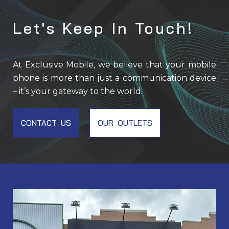
Let's Keep In Touch!
At Exclusive Mobile, we believe that your mobile
phone is more than just a communication device
– it’s your gateway to the world.
CONTACT US
OUR OUTLETS