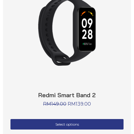
Redmi Smart Band 2
RM
149.00
RM
139.00
Select options