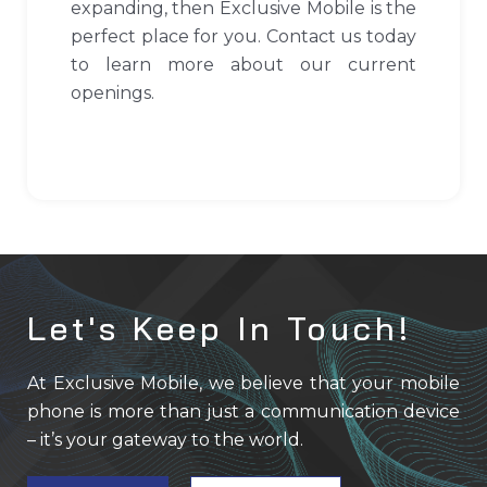
expanding, then Exclusive Mobile is the
perfect place for you. Contact us today
to learn more about our current
openings.
Let's Keep In Touch!
At Exclusive Mobile, we believe that your mobile
phone is more than just a communication device
– it’s your gateway to the world.