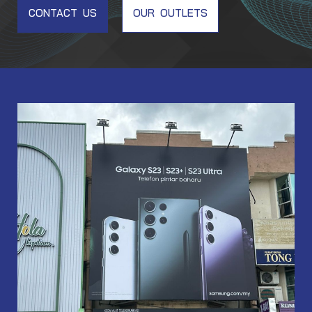
CONTACT US
OUR OUTLETS