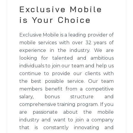
Exclusive Mobile
is Your Choice
Exclusive Mobile is a leading provider of
mobile services with over 32 years of
experience in the industry. We are
looking for talented and ambitious
individuals to join our team and help us
continue to provide our clients with
the best possible service. Our team
members benefit from a competitive
salary, bonus structure and
comprehensive training program. If you
are passionate about the mobile
industry and want to join a company
that is constantly innovating and