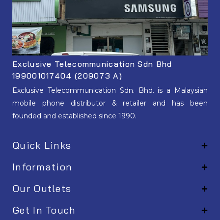
Exclusive Telecommunication Sdn Bhd
199001017404 (209073 A)
Exclusive Telecommunication Sdn. Bhd. is a Malaysian
mobile phone distributor & retailer and has been
founded and established since 1990.
Quick Links
Information
Our Outlets
Get In Touch