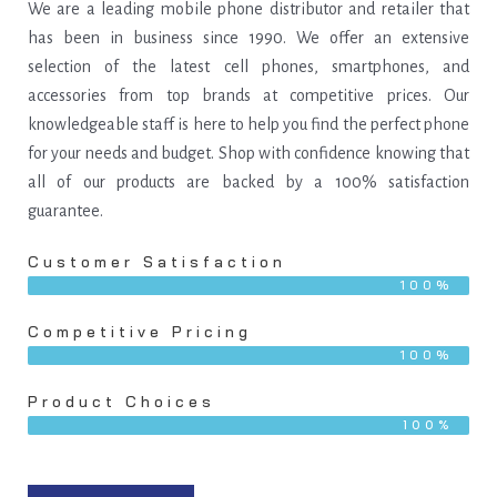
We are a leading mobile phone distributor and retailer that
has been in business since 1990. We offer an extensive
selection of the latest cell phones, smartphones, and
accessories from top brands at competitive prices. Our
knowledgeable staff is here to help you find the perfect phone
for your needs and budget. Shop with confidence knowing that
all of our products are backed by a 100% satisfaction
guarantee.
Customer Satisfaction
100%
Competitive Pricing
100%
Product Choices
100%