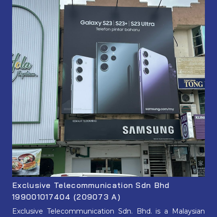
Exclusive Telecommunication Sdn Bhd
199001017404 (209073 A)
Exclusive Telecommunication Sdn. Bhd. is a Malaysian