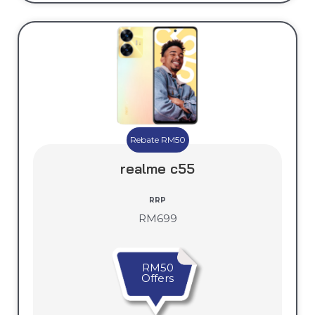
Rebate RM50
realme c55
RRP
RM699
RM50
Offers