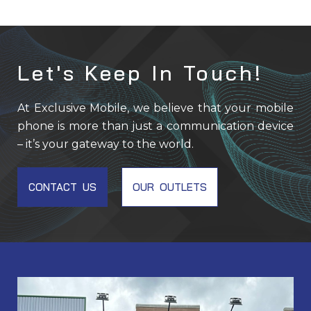
Let's Keep In Touch!
At Exclusive Mobile, we believe that your mobile
phone is more than just a communication device
– it’s your gateway to the world.
CONTACT US
OUR OUTLETS