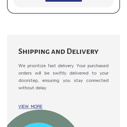
Shipping and Delivery
We prioritize fast delivery. Your purchased
orders will be swiftly delivered to your
doorstep, ensuring you stay connected
without delay.
VIEW MORE