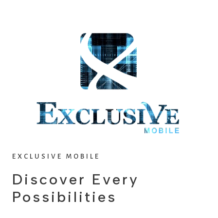
v
t
i
o
u
s
EXCLUSIVE MOBILE
Discover Every
Possibilities