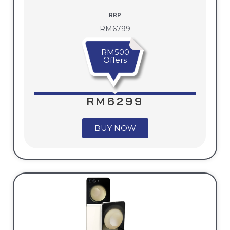
RRP
RM6799
RM500
Offers
RM6299
BUY NOW