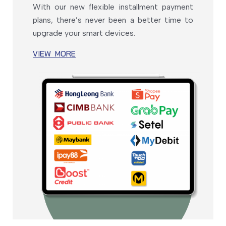
With our new flexible installment payment
plans, there’s never been a better time to
upgrade your smart devices.
VIEW MORE