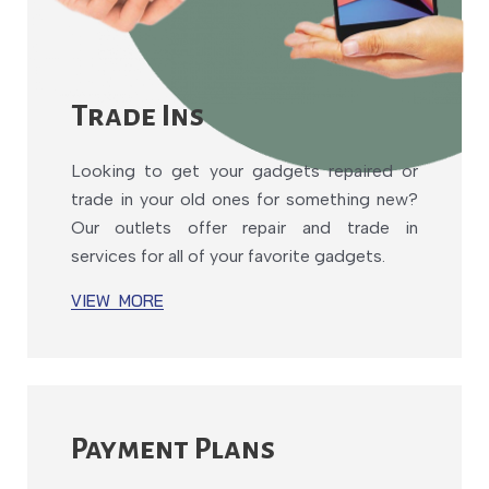
Trade Ins
Looking to get your gadgets repaired or
trade in your old ones for something new?
Our outlets offer repair and trade in
services for all of your favorite gadgets.
VIEW MORE
Payment Plans