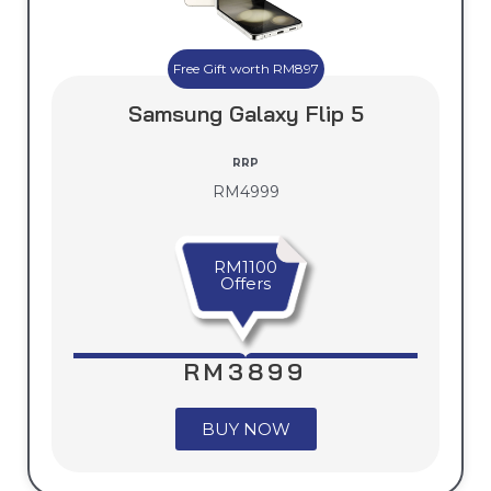
Free Gift worth RM897
Samsung Galaxy Flip 5
RRP
RM4999
RM1100
Offers
RM3899
BUY NOW