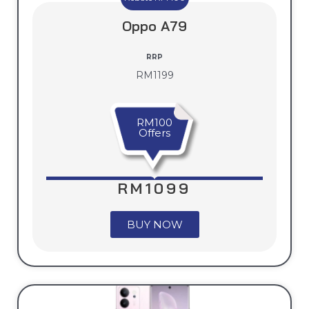
Oppo A79
RRP
RM1199
RM100
Offers
RM1099
BUY NOW