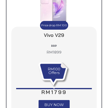
Price drop RM 100
Vivo V29
RRP
RM1899
RM100
Offers
RM1799
BUY NOW