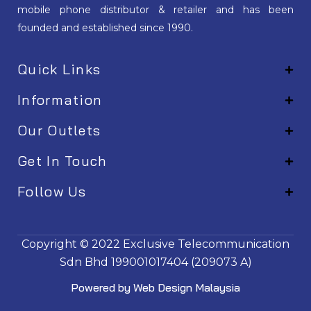
mobile phone distributor & retailer and has been
founded and established since 1990.
Quick Links
Information
Our Outlets
Get In Touch
Follow Us
EM001
Copyright © 2022
Exclusive Telecommunication
Sdn Bhd
199001017404 (209073 A)
Powered by
Web Design Malaysia