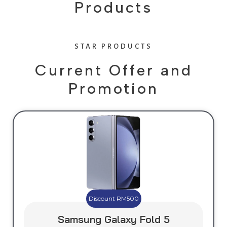
s
Products
STAR PRODUCTS
Current Offer and
Promotion
Discount RM500
Samsung Galaxy Fold 5