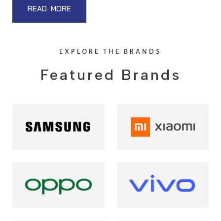
READ MORE
EXPLORE THE BRANDS
Featured Brands