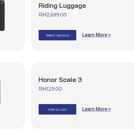
Riding Luggage
RM
2,699.00
Learn More >
Select options
Honor Scale 3
RM
129.00
Learn More >
Add to cart