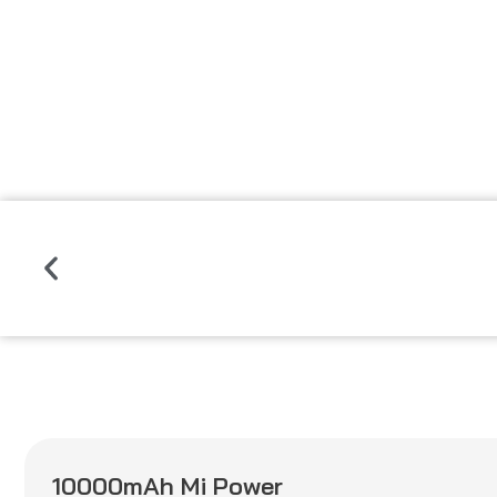
Read
More
Previous
10000mAh Mi Power