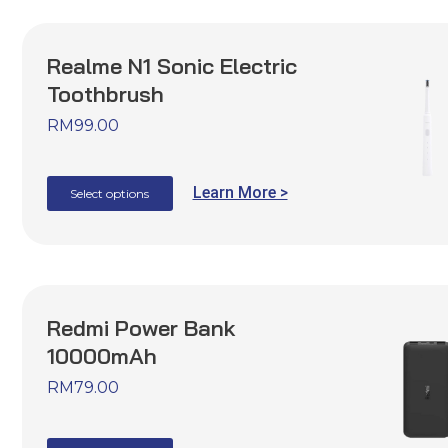
Realme N1 Sonic Electric
Toothbrush
RM
99.00
Learn More >
Select options
Redmi Power Bank
10000mAh
RM
79.00