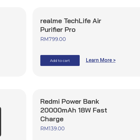
realme TechLife Air
Purifier Pro
RM
799.00
Learn More >
Add to cart
Redmi Power Bank
20000mAh 18W Fast
Charge
RM
139.00