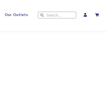
Search
Search
Our Outlets