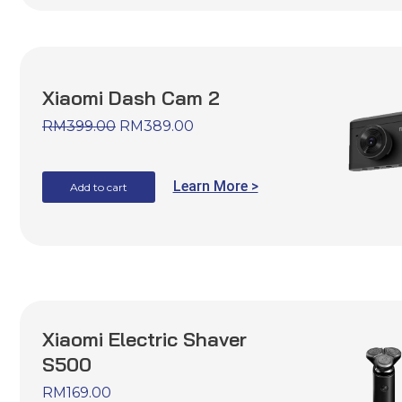
Xiaomi Dash Cam 2
RM
399.00
RM
389.00
Learn More >
Add to cart
Xiaomi Electric Shaver
S500
RM
169.00