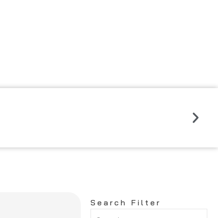
Read
More
Nex
Search Filter