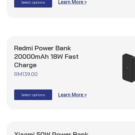
Learn More >
Select options
Redmi Power Bank
20000mAh 18W Fast
Charge
RM
139.00
Learn More >
Select options
Xiaomi 50W Power Bank