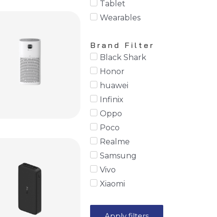
Tablet
Wearables
Brand Filter
Black Shark
Honor
huawei
Infinix
Oppo
Poco
Realme
Samsung
Vivo
Xiaomi
Apply filters