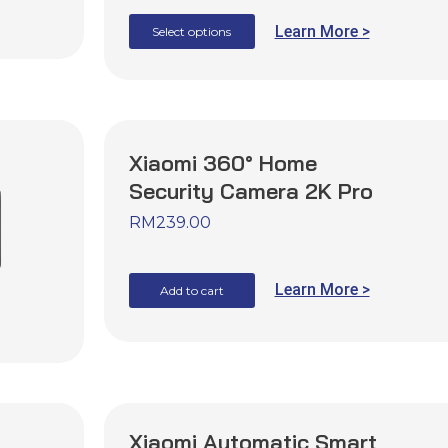
Learn More >
Select options
Xiaomi 360° Home
Security Camera 2K Pro
RM
239.00
Learn More >
Add to cart
Xiaomi Automatic Smart