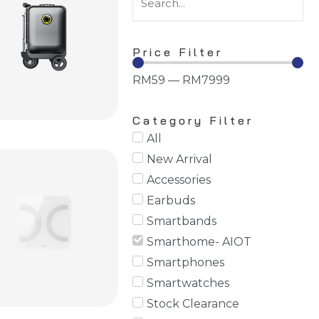
Price Filter
RM
59
—
RM
7999
Category Filter
All
New Arrival
Accessories
Earbuds
Smartbands
Smarthome- AIOT
Smartphones
Smartwatches
Stock Clearance