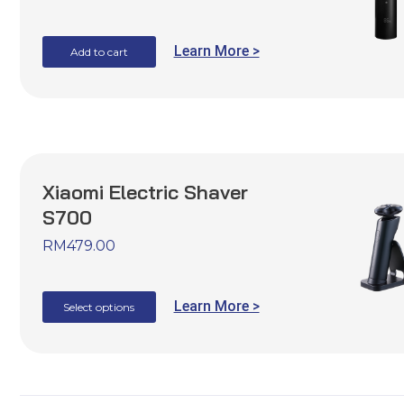
Learn More >
Add to cart
Xiaomi Electric Shaver
S700
RM
479.00
Learn More >
Select options