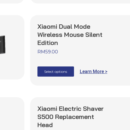
Xiaomi Dual Mode
Wireless Mouse Silent
Edition
RM
59.00
Learn More >
Select options
Xiaomi Electric Shaver
S500 Replacement
Head