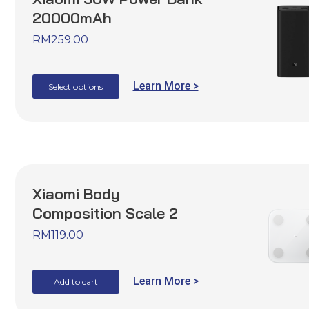
20000mAh
RM
259.00
Learn More >
Select options
Xiaomi Body
Composition Scale 2
RM
119.00
Learn More >
Add to cart