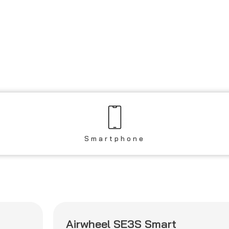
Smartphone
Airwheel SE3S Smart