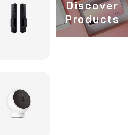
Discover
Products