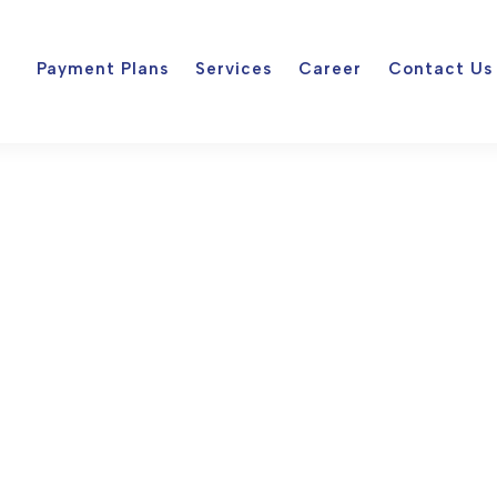
Payment Plans
Services
Career
Contact Us