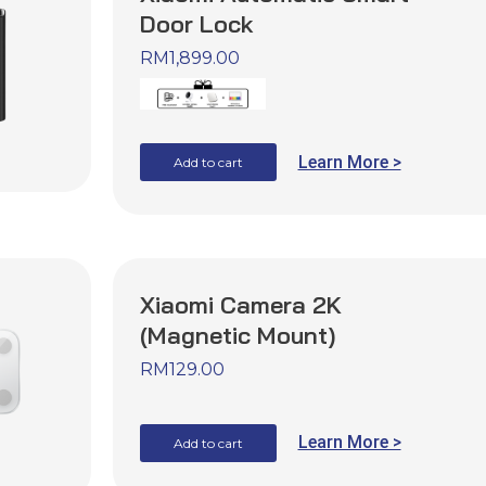
Door Lock
RM
1,899.00
Learn More >
Add to cart
Xiaomi Camera 2K
(Magnetic Mount)
RM
129.00
Learn More >
Add to cart