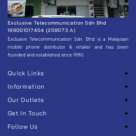
Exclusive Telecommunication Sdn Bhd
199001017404 (209073 A)
Exclusive Telecommunication Sdn. Bhd. is a Malaysian
mobile phone distributor & retailer and has been
founded and established since 1990.
Quick Links
Information
Our Outlets
Get In Touch
Follow Us
EM001