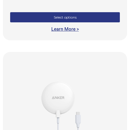
Select options
Learn More >