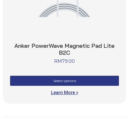
Anker PowerWave Magnetic Pad Lite
B2C
RM
79.00
Select options
Learn More >