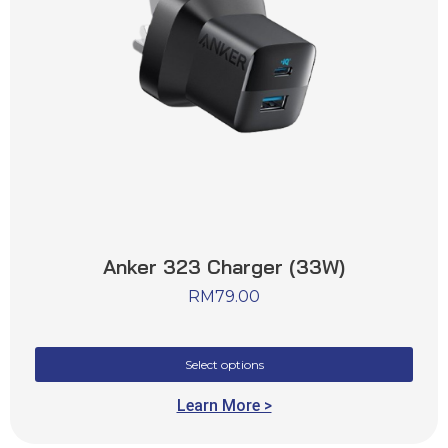
Anker 323 Charger (33W)
RM
79.00
Select options
Learn More >