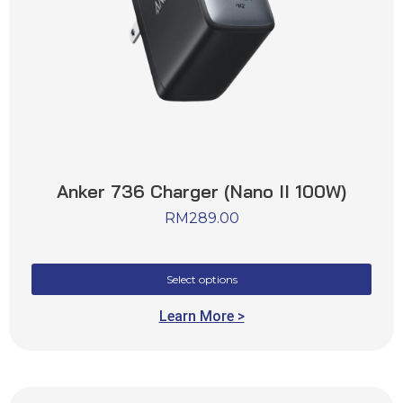
Anker 736 Charger (Nano II 100W)
RM
289.00
Select options
Learn More >