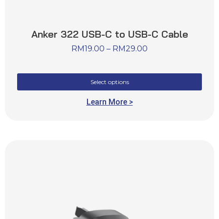
Anker 322 USB-C to USB-C Cable
RM
19.00
–
RM
29.00
Select options
Learn More >