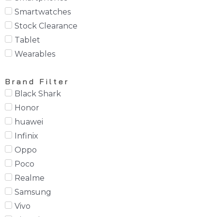
Smartwatches
Stock Clearance
Tablet
Wearables
Brand Filter
Black Shark
Honor
huawei
Infinix
Oppo
Poco
Realme
Samsung
Vivo