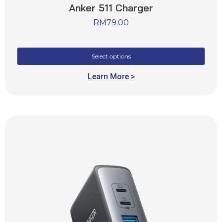
Anker 511 Charger
RM
79.00
Select options
Learn More >