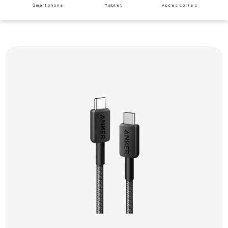
Smartphone
Tablet
Accessories