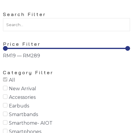
Search Filter
Price Filter
RM
19
—
RM
289
Category Filter
All
New Arrival
Accessories
Earbuds
Smartbands
Smarthome- AIOT
Smartphones