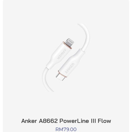
Anker A8662 PowerLine III Flow
RM
79.00