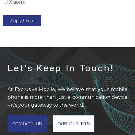
Xiaomi
Apply filters
Let's Keep In Touch!
At Exclusive Mobile, we believe that your mobile
phone is more than just a communication device
– it’s your gateway to the world.
CONTACT US
OUR OUTLETS