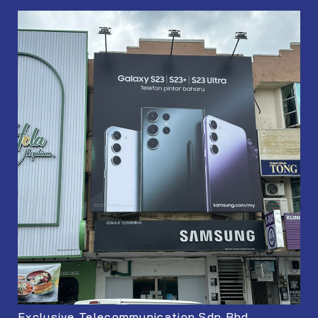
Exclusive Telecommunication Sdn Bhd