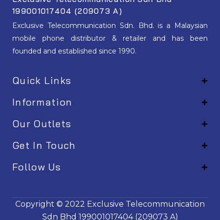
199001017404 (209073 A)
Exclusive Telecommunication Sdn. Bhd. is a Malaysian
mobile phone distributor & retailer and has been
founded and established since 1990.
Quick Links
Information
Our Outlets
Get In Touch
Follow Us
EM001
Copyright © 2022
Exclusive Telecommunication
Sdn Bhd
199001017404 (209073 A)