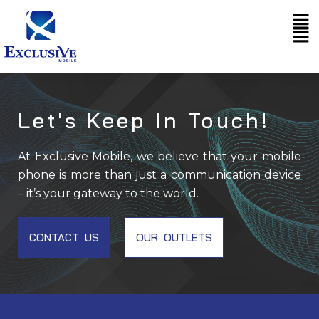
Skip
Me
to
content
Let's Keep In Touch!
At Exclusive Mobile, we believe that your mobile
phone is more than just a communication device
– it’s your gateway to the world.
CONTACT US
OUR OUTLETS