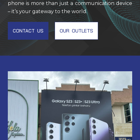
phone is more than just a communication device
– it’s your gateway to the world.
CONTACT US
OUR OUTLETS