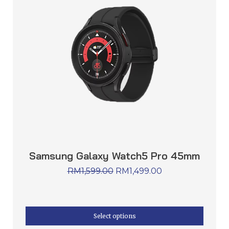
Samsung Galaxy Watch5 Pro 45mm
RM
1,599.00
RM
1,499.00
Select options