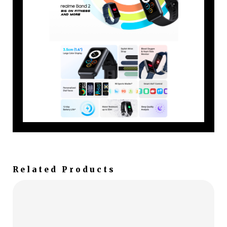
Related Products