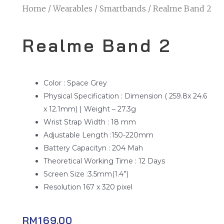
Home
/
Wearables
/
Smartbands
/ Realme Band 2
Realme Band 2
Color : Space Grey
Physical Specification : Dimension ( 259.8x 24.6
x 12.1mm) | Weight – 27.3g
Wrist Strap Width : 18 mm
Adjustable Length :150-220mm
Battery Capacityn : 204 Mah
Theoretical Working Time : 12 Days
Screen Size :3.5mm(1.4”)
Resolution 167 x 320 pixel
RM
169.00