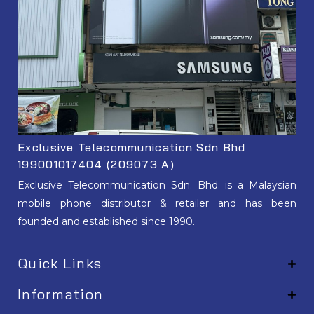
Exclusive Telecommunication Sdn Bhd
199001017404 (209073 A)
Exclusive Telecommunication Sdn. Bhd. is a Malaysian
mobile phone distributor & retailer and has been
founded and established since 1990.
Quick Links
Information