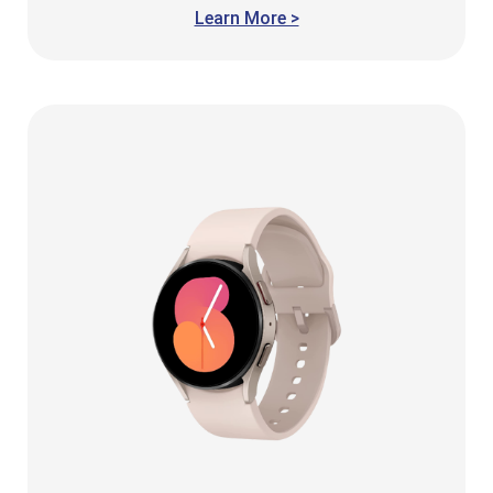
Learn More >