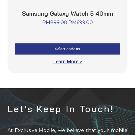
Samsung Galaxy Watch 5 40mm
RM
899.00
RM
699.00
Select options
Learn More >
Let's Keep In Touch!
At Exclusive Mobile, we believe that your mobile