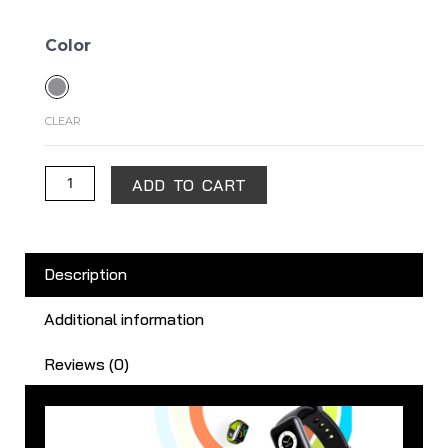
Realme
Color
Band
2
quantity
CLEAR
ADD TO CART
Description
Additional information
Reviews (0)