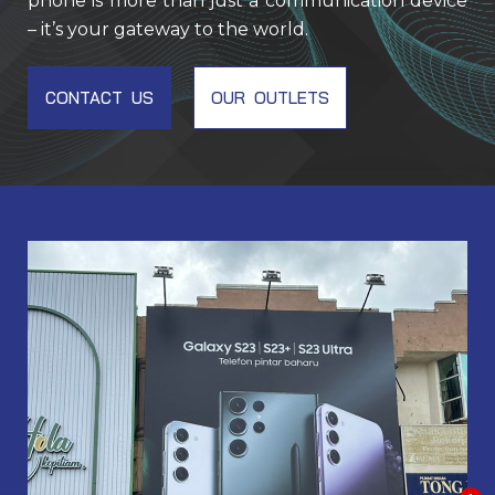
phone is more than just a communication device
– it’s your gateway to the world.
CONTACT US
OUR OUTLETS
EM001