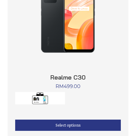
Realme C30
RM
499.00
Select options