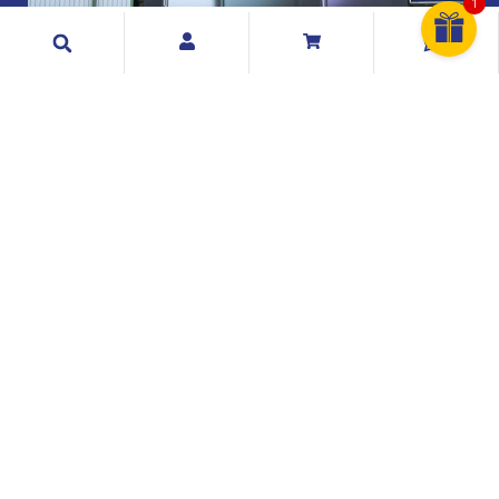
1
Search
Exclusive Telecommunication Sdn Bhd
199001017404 (209073 A)
Exclusive Telecommunication Sdn. Bhd. is a Malaysian
mobile phone distributor & retailer and has been
founded and established since 1990.
Quick Links
Information