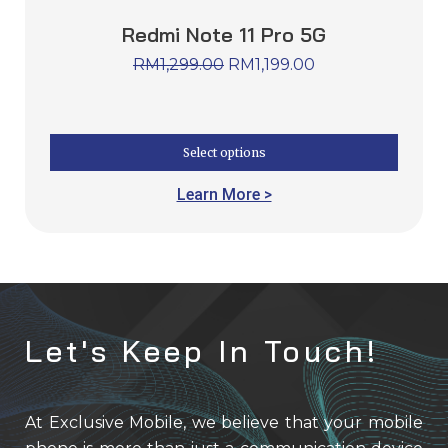
Redmi Note 11 Pro 5G
RM
1,299.00
RM
1,199.00
Select options
Learn More >
Let's Keep In Touch!
At Exclusive Mobile, we believe that your mobile