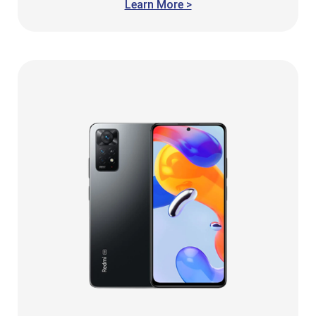
Learn More >