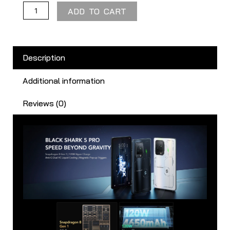
ADD TO CART
Description
Additional information
Reviews (0)