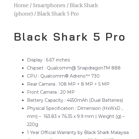
Home
/
Smartphones
/
Black Shark
(phone)
/ Black Shark 5 Pro
Black Shark 5 Pro
Display : 6.67 inches
Chipset : Qualcomm@ SnapdragonTM 888
CPU : Qualcomm® Adreno™ 730
Rear Camera : 108 MP + 8 MP + 5 MP
Front Camera : 20 MP
Battery Capacity : 4650mAh (Dual Batteries)
Physical Specification : Dimension (HxWxD ,
mm) – 163.83 x 76.35 x 9.9 mm | Weight (g) –
220g
1 Year Official Warranty by Black Shark Malaysia