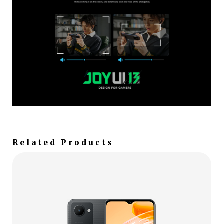
Related Products