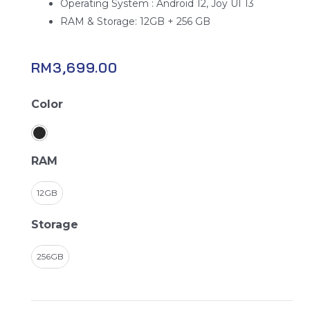
Operating System : Android 12, Joy UI 13
RAM & Storage: 12GB + 256 GB
RM
3,699.00
Black
Color
Shark
5
Pro
RAM
quantity
12GB
Storage
256GB