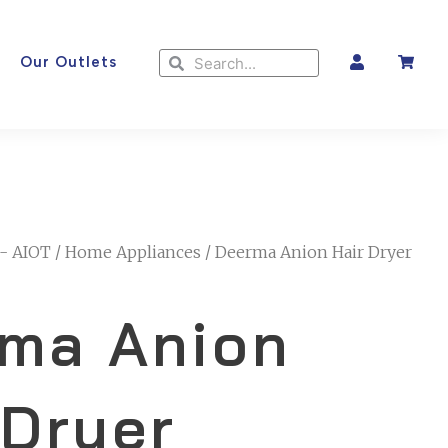
Search
Search
Our Outlets
- AIOT
/
Home Appliances
/ Deerma Anion Hair Dryer
ma Anion
 Dryer