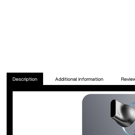
Description
Additional information
Review