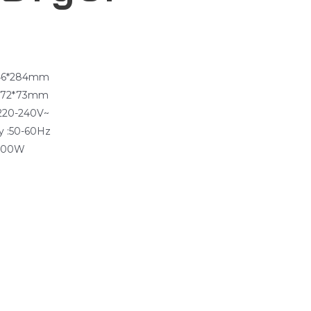
φ46*284mm
*172*73mm
:220-240V~
y :50-60Hz
1200W
g