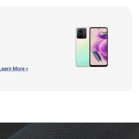
Learn More >