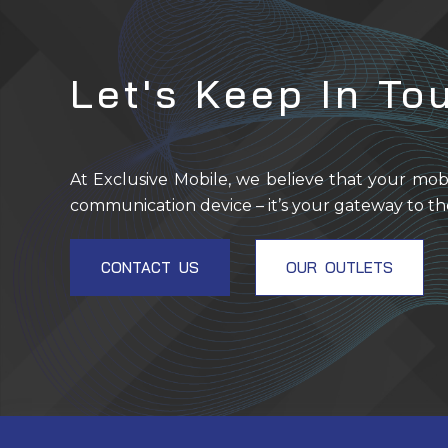
Let's Keep In To
At Exclusive Mobile, we believe that your mob
communication device – it’s your gateway to th
CONTACT US
OUR OUTLETS