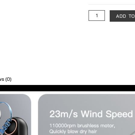
quantity
ADD TO
s (0)