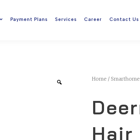
Payment Plans
Services
Career
Contact Us
Home
/
Smarthome
Deer
Hair