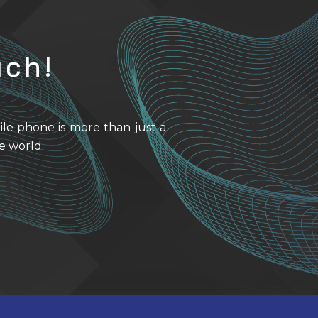
uch!
ile phone is more than just a
e world.