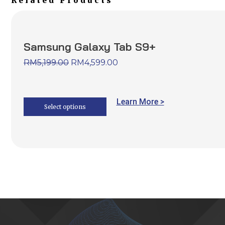
Related Products
Samsung Galaxy Tab S9+
RM
5,199.00
RM
4,599.00
Learn More >
Select options