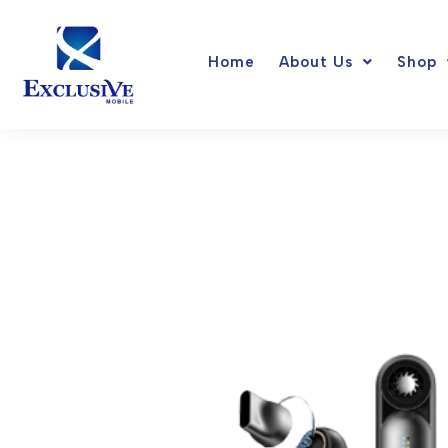
Skip
to
Home
About Us
Shop
content