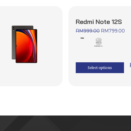
Redmi Note 12S
RM
999.00
RM
799.00
Select options