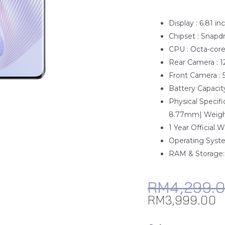
Display : 6.81 in
Chipset : Snapd
CPU : Octa-cor
Rear Camera : 
Front Camera :
Battery Capacity
Physical Speci
8.77mm| Weight
1 Year Official 
Operating Syste
RAM & Storage
RM
4,299.
RM
3,999.00