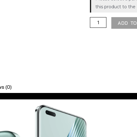
X5
Please select a pur
this product to the 
ADD TO
s (0)