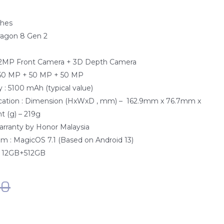
ches
ragon 8 Gen 2
e
12MP Front Camera + 3D Depth Camera
 50 MP + 50 MP + 50 MP
 : 5100 mAh (typical value)
fication : Dimension (HxWxD , mm) – 162.9mm x 76.7mm x
 (g) – 219g
Warranty by Honor Malaysia
m : MagicOS 7.1 (Based on Android 13)
: 12GB+512GB
00