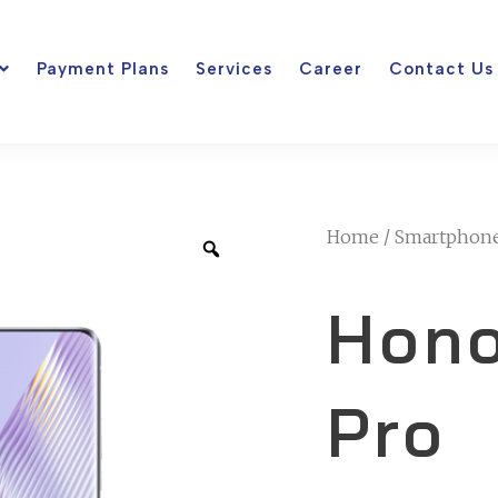
Payment Plans
Services
Career
Contact Us
Home
/
Smartphon
Hono
Pro