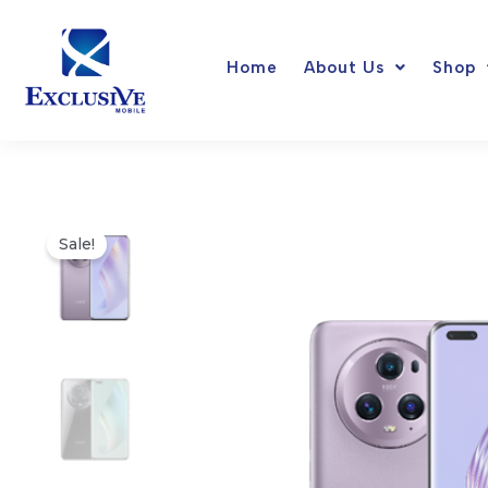
Skip
to
Home
About Us
Shop
content
Sale!