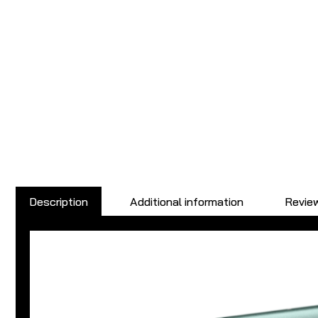
Description
Additional information
Review