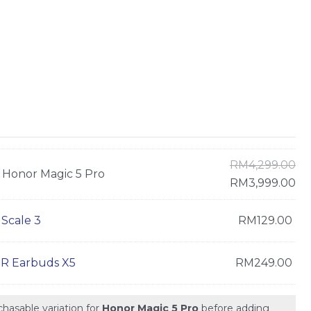
RM
4,299.00
Honor Magic 5 Pro
RM
3,999.00
Scale 3
RM
129.00
 Earbuds X5
RM
249.00