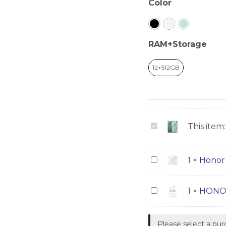
Honor
Color
Magic
5
Pro
RAM+Storage
quantity
12+512GB
Honor
This item:
Magic
5
Honor
1
×
Honor 
Pro
Scale
3
HONOR
1
×
HONOR
Earbuds