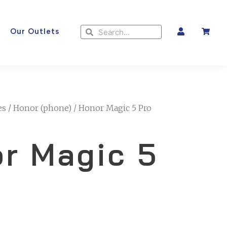
Search
Search
Our Outlets
es
/
Honor (phone)
/ Honor Magic 5 Pro
r Magic 5