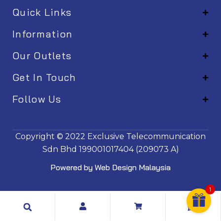
Quick Links
Information
Our Outlets
Get In Touch
Follow Us
EM001
Copyright © 2022
Exclusive Telecommunication
Sdn Bhd
199001017404 (209073 A)
Powered by
Web Design Malaysia
1
Search