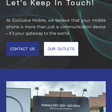
Let's Keep In Touch!
At Exclusive Mobile, we believe that your mobile
phone is more than just a communication device
– it’s your gateway to the world.
CONTACT US
OUR OUTLETS