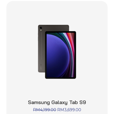
Samsung Galaxy Tab S9
RM
4,199.00
RM
3,699.00