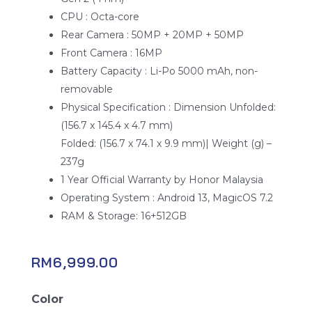
CPU : Octa-core
Rear Camera : 50MP + 20MP + 50MP
Front Camera : 16MP
Battery Capacity : Li-Po 5000 mAh, non-
removable
Physical Specification : Dimension Unfolded:
(156.7 x 145.4 x 4.7 mm)
Folded: (156.7 x 74.1 x 9.9 mm)| Weight (g) –
237g
1 Year Official Warranty by Honor Malaysia
Operating System : Android 13, MagicOS 7.2
RAM & Storage: 16+512GB
RM
6,999.00
Honor
Color