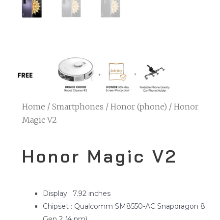
Home
/
Smartphones
/
Honor (phone)
/ Honor
Magic V2
Honor Magic V2
Display : 7.92 inches
Chipset : Qualcomm SM8550-AC Snapdragon 8
Gen 2 (4 nm)