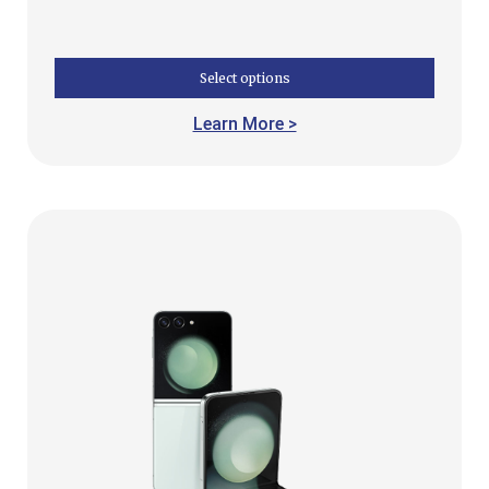
Select options
Learn More >