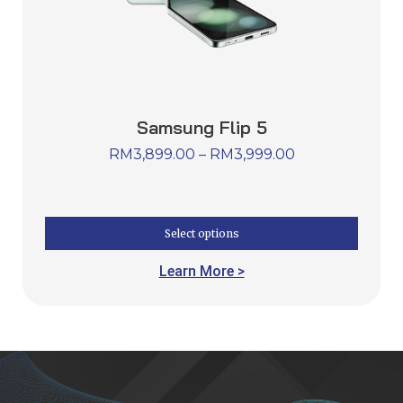
Samsung Flip 5
RM
3,899.00
–
RM
3,999.00
Select options
Learn More >