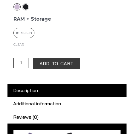
Magic
V2
quantity
RAM + Storage
16+512GB
CLEAR
ADD TO CART
Description
Additional information
Reviews (0)