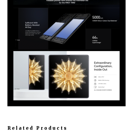
Related Products