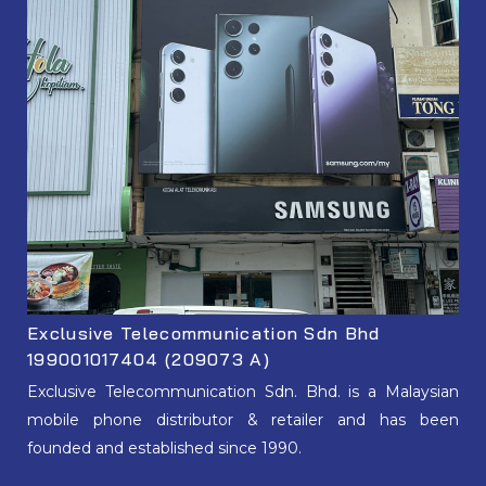
Exclusive Telecommunication Sdn Bhd
199001017404 (209073 A)
Exclusive Telecommunication Sdn. Bhd. is a Malaysian
mobile phone distributor & retailer and has been
founded and established since 1990.