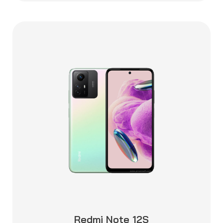
Redmi Note 12S