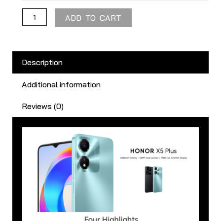
ADD TO CART
Description
Additional information
Reviews (0)