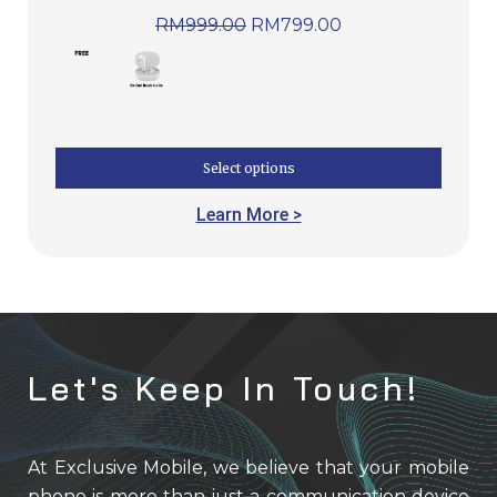
RM
999.00
RM
799.00
Select options
Learn More >
Let's Keep In Touch!
At Exclusive Mobile, we believe that your mobile
phone is more than just a communication device