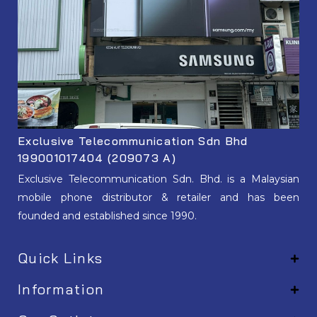
Exclusive Telecommunication Sdn Bhd
199001017404 (209073 A)
Exclusive Telecommunication Sdn. Bhd. is a Malaysian
mobile phone distributor & retailer and has been
founded and established since 1990.
Quick Links
Information