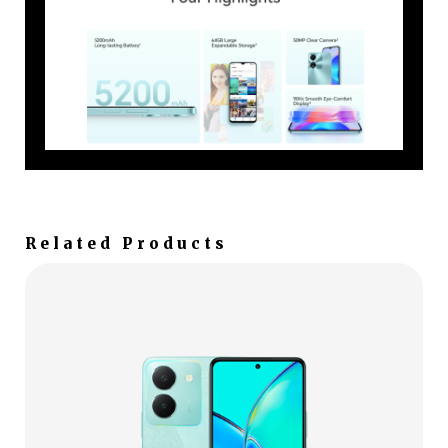
Related Products