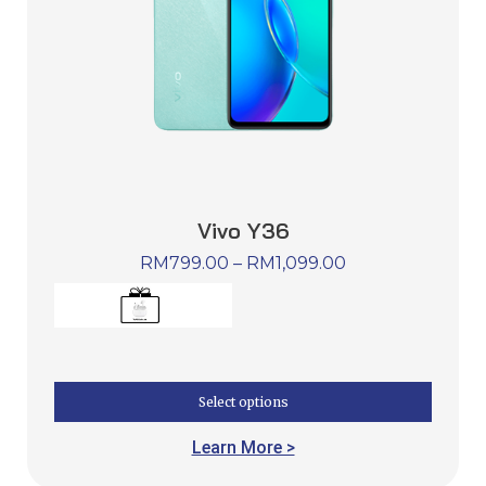
Vivo Y36
RM
799.00
–
RM
1,099.00
Select options
Learn More >