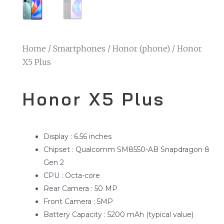
Home
/
Smartphones
/
Honor (phone)
/ Honor
X5 Plus
Honor X5 Plus
Display : 6.56 inches
Chipset : Qualcomm SM8550-AB Snapdragon 8
Gen 2
CPU : Octa-core
Rear Camera : 50 MP
Front Camera : 5MP
Battery Capacity : 5200 mAh (typical value)