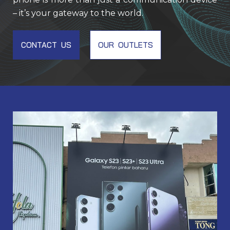
– it’s your gateway to the world.
CONTACT US
OUR OUTLETS