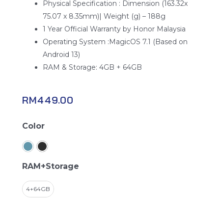
Physical Specification : Dimension (163.32x
75.07 x 8.35mm)| Weight (g) – 188g
1 Year Official Warranty by Honor Malaysia
Operating System :MagicOS 7.1 (Based on
Android 13)
RAM & Storage: 4GB + 64GB
RM
449.00
Honor
Color
X5
Plus
quantity
RAM+Storage
4+64GB