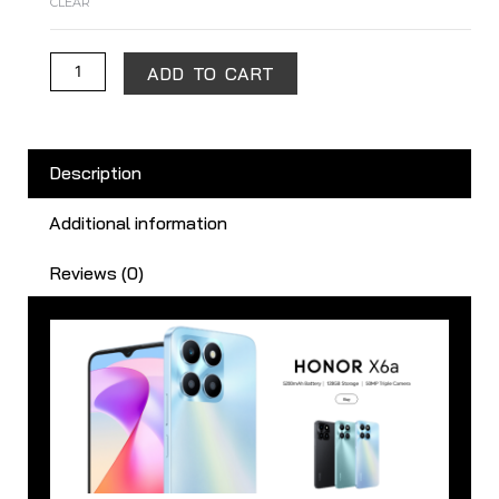
CLEAR
ADD TO CART
Description
Additional information
Reviews (0)