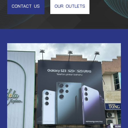
CONTACT US
OUR OUTLETS