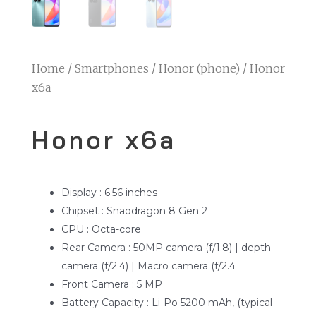
Home
/
Smartphones
/
Honor (phone)
/ Honor
x6a
Honor x6a
Display : 6.56 inches
Chipset : Snaodragon 8 Gen 2
CPU : Octa-core
Rear Camera : 50MP camera (f/1.8) | depth
camera (f/2.4) | Macro camera (f/2.4
Front Camera : 5 MP
Battery Capacity : Li-Po 5200 mAh, (typical