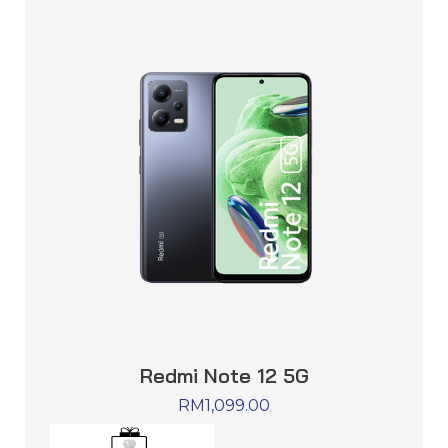
Redmi Note 12 5G
RM
1,099.00