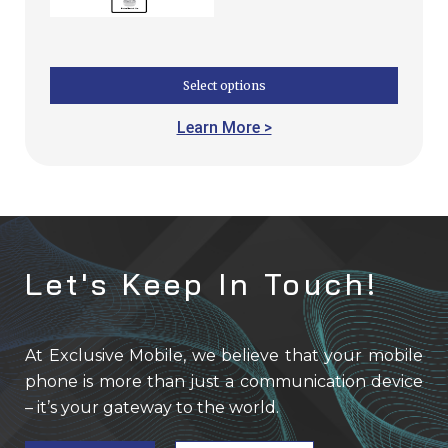
Select options
Learn More >
Let's Keep In Touch!
At Exclusive Mobile, we believe that your mobile
phone is more than just a communication device
– it’s your gateway to the world.