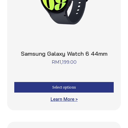
Samsung Galaxy Watch 6 44mm
RM
1,199.00
Select options
Learn More >