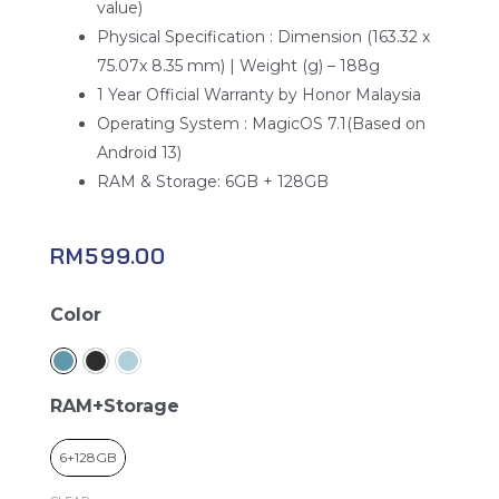
value)
Physical Specification : Dimension (163.32 x
75.07x 8.35 mm) | Weight (g) – 188g
1 Year Official Warranty by Honor Malaysia
Operating System : MagicOS 7.1(Based on
Android 13)
RAM & Storage: 6GB + 128GB
RM
599.00
Honor
Color
x6a
quantity
RAM+Storage
6+128GB