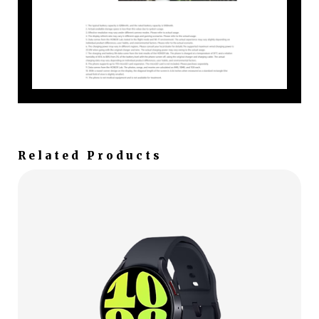
Related Products