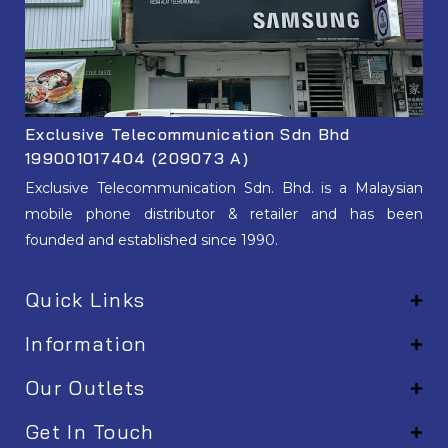
Exclusive Telecommunication Sdn Bhd
199001017404 (209073 A)
Exclusive Telecommunication Sdn. Bhd. is a Malaysian
mobile phone distributor & retailer and has been
founded and established since 1990.
Quick Links
Information
Our Outlets
Get In Touch