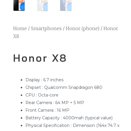
Home
/
Smartphones
/
Honor (phone)
/ Honor
X8
Honor X8
Display : 6.7 inches
Chipset : Qualcomm Snapdragon 680
CPU : Octa-core
Rear Camera : 64 MP + 5 MP
Front Camera : 16 MP
Battery Capacity : 4000mah (typical value)
Physical Specification : Dimension (164x 74.7 x