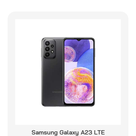
Samsung Galaxy A23 LTE