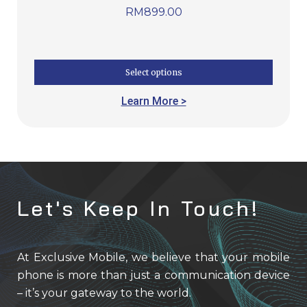
RM
899.00
Select options
Learn More >
Let's Keep In Touch!
At Exclusive Mobile, we believe that your mobile
phone is more than just a communication device
– it’s your gateway to the world.