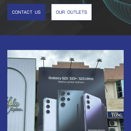
CONTACT US
OUR OUTLETS