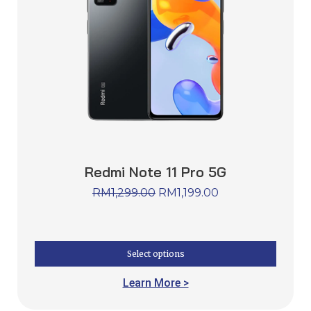
Redmi Note 11 Pro 5G
RM
1,299.00
RM
1,199.00
Select options
Learn More >