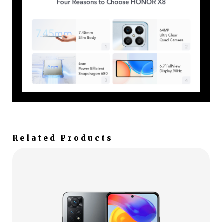
Related Products