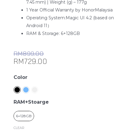
7.45 mm) | Weight (g) – 177g
1 Year Official Warranty by HonorMalaysia
Operating System:Magic UI 4.2 (based on
Android 11）
RAM & Storage: 6+128GB
RM
899.00
RM
729.00
Honor
Color
X8
quantity
RAM+Stoarge
6+128GB
CLEAR