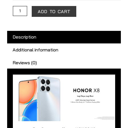
ADD TO CART
Description
Additional information
Reviews (0)