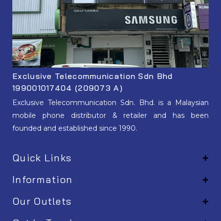
Exclusive Telecommunication Sdn Bhd
199001017404 (209073 A)
Exclusive Telecommunication Sdn. Bhd. is a Malaysian
mobile phone distributor & retailer and has been
founded and established since 1990.
Quick Links
Information
Our Outlets