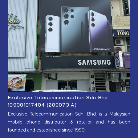
Exclusive Telecommunication Sdn Bhd
199001017404 (209073 A)
Exclusive Telecommunication Sdn. Bhd. is a Malaysian
mobile phone distributor & retailer and has been
founded and established since 1990.