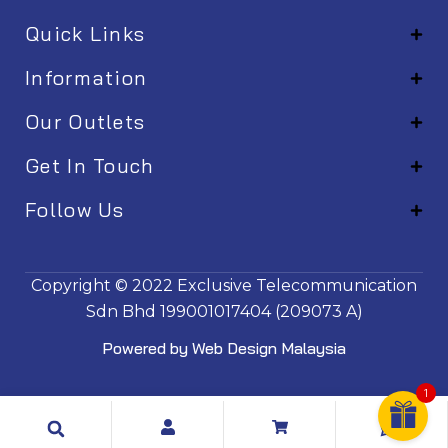
Quick Links
Information
Our Outlets
Get In Touch
Follow Us
EM001
Copyright © 2022
Exclusive Telecommunication
Sdn Bhd
199001017404 (209073 A)
Powered by
Web Design Malaysia
1
Search