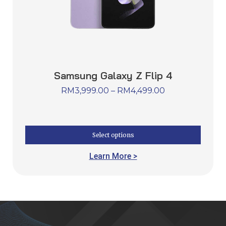
Samsung Galaxy Z Flip 4
RM
3,999.00
–
RM
4,499.00
Select options
Learn More >