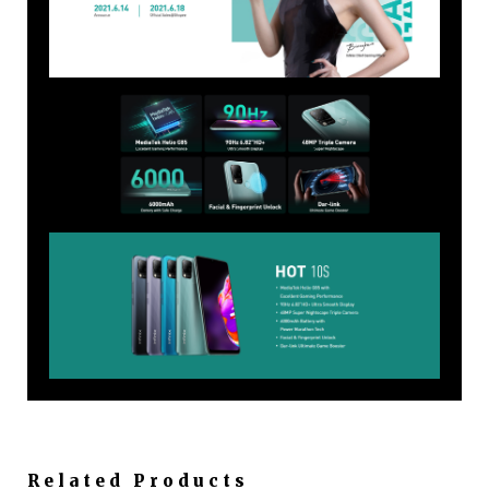
Related Products