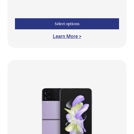
Select options
Learn More >