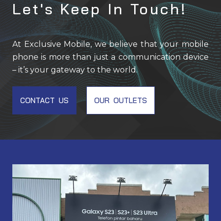
Let's Keep In Touch!
At Exclusive Mobile, we believe that your mobile
phone is more than just a communication device
– it’s your gateway to the world.
CONTACT US
OUR OUTLETS