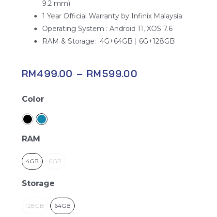
9.2 mm)
1 Year Official Warranty by Infinix Malaysia
Operating System : Android 11, XOS 7.6
RAM & Storage: 4G+64GB | 6G+128GB
RM
499.00
–
RM
599.00
Infinix
Color
Hot
10s
quantity
RAM
4GB
6GB
Storage
128GB
64GB