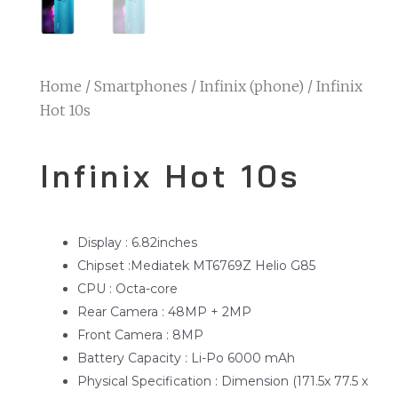
Home
/
Smartphones
/
Infinix (phone)
/ Infinix
Hot 10s
Infinix Hot 10s
Display : 6.82inches
Chipset :Mediatek MT6769Z Helio G85
CPU : Octa-core
Rear Camera : 48MP + 2MP
Front Camera : 8MP
Battery Capacity : Li-Po 6000 mAh
Physical Specification : Dimension (171.5x 77.5 x