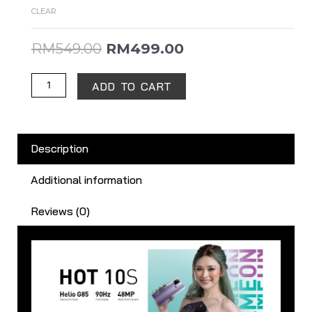
CLEAR
RM
549.00
RM
499.00
ADD TO CART
Description
Additional information
Reviews (0)