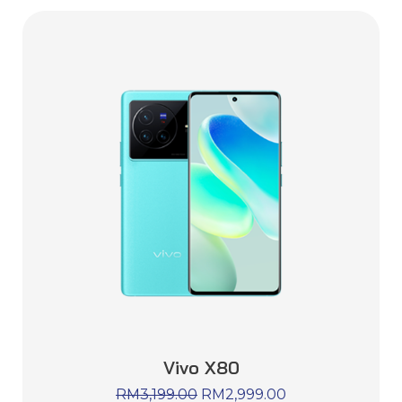
Vivo X80
RM
3,199.00
RM
2,999.00