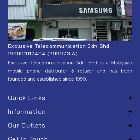
Exclusive Telecommunication Sdn Bhd
199001017404 (209073 A)
Exclusive Telecommunication Sdn. Bhd. is a Malaysian
mobile phone distributor & retailer and has been
founded and established since 1990.
Quick Links
Information
Our Outlets
Get In Touch