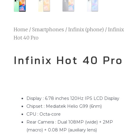
Home
/
Smartphones
/
Infinix (phone)
/ Infinix
Hot 40 Pro
Infinix Hot 40 Pro
Display : 6.78 inches 120Hz IPS LCD Display
Chipset : Mediatek Helio G99 (6nm)
CPU : Octa-core
Rear Camera : Dual 108MP (wide) + 2MP
(macro) + 0.08 MP (auxiliary lens)