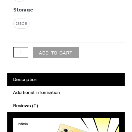
Storage
256GB
ADD TO CART
Description
Additional information
Reviews (0)