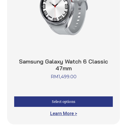
Samsung Galaxy Watch 6 Classic
47mm
RM
1,499.00
Select options
Learn More >