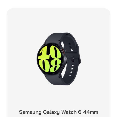
Samsung Galaxy Watch 6 44mm