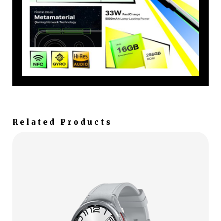
Related Products