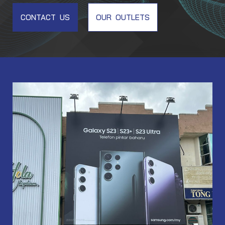
CONTACT US
OUR OUTLETS