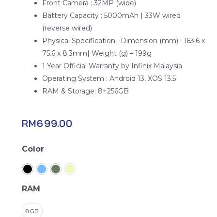
Front Camera : 32MP (wide)
Battery Capacity : 5000mAh | 33W wired
(reverse wired)
Physical Specification : Dimension (mm)– 163.6 x
75.6 x 8.3mm| Weight (g) – 199g
1 Year Official Warranty by Infinix Malaysia
Operating System : Android 13, XOS 13.5
RAM & Storage: 8+256GB
RM
699.00
Infinix
Color
Hot
40
Pro
RAM
quantity
8GB