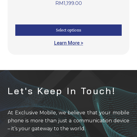
RM
1,199.00
Select options
Learn More >
Let's Keep In Touch!
At Exclusive Mobile, we believe that your mobile
phone is more than just a communication device
– it’s your gateway to the world.