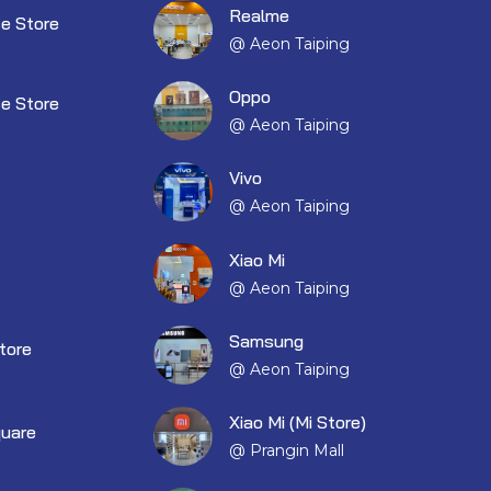
Realme
e Store
@ Aeon Taiping
Oppo
e Store
@ Aeon Taiping
Vivo
@ Aeon Taiping
Xiao Mi
@ Aeon Taiping
Samsung
tore
@ Aeon Taiping
Xiao Mi (Mi Store)
quare
@ Prangin Mall