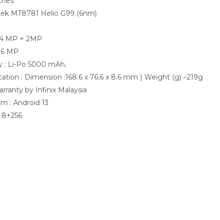
nches
atek MT8781 Helio G99 (6nm)
e
64 MP + 2MP
 16 MP
y : Li-Po 5000 mAh,
cation : Dimension :168.6 x 76.6 x 8.6 mm | Weight (g) –219g
arranty by Infinix Malaysia
m : Android 13
 8+256
0