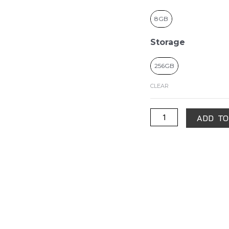
8GB
Storage
256GB
CLEAR
ADD TO