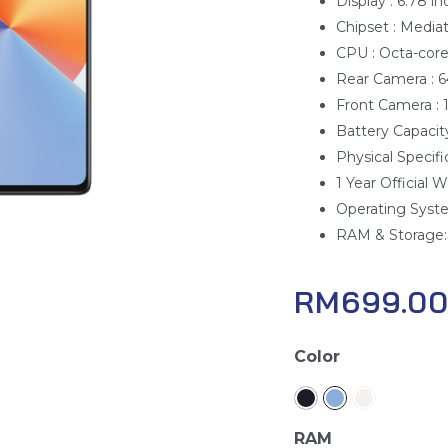
Display : 6.78 i
Chipset : Medi
CPU : Octa-cor
Rear Camera : 
Front Camera :
Battery Capacit
Physical Specifi
1 Year Official W
Operating Syste
RAM & Storage:
RM
699.0
Infinix
Color
Note
30
quantity
RAM