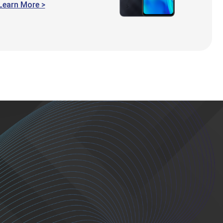
Learn More >