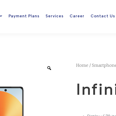
Payment Plans
Services
Career
Contact Us
Home
/
Smartphon
Infi