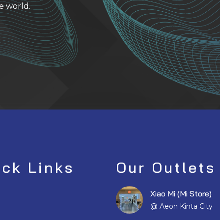
e world.
ick Links
Our Outlets
Xiao Mi (Mi Store)
@ Aeon Kinta City