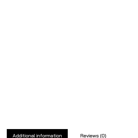
Additional information
Reviews (0)