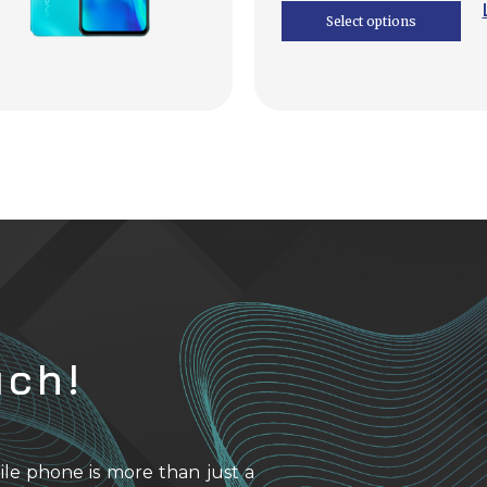
Select options
uch!
ile phone is more than just a