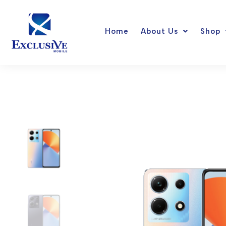
Skip
to
Home
About Us
Shop
content