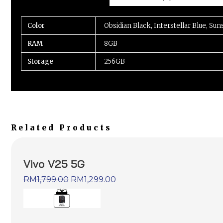
Color
Obsidian Black, Interstellar Blue, Sun
RAM
8GB
Storage
256GB
Related Products
Vivo V25 5G
RM
1,799.00
RM
1,299.00