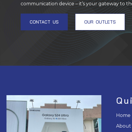
communication device – it’s your gateway to th
CONTACT US
OUR OUTLETS
Qu
Home
About