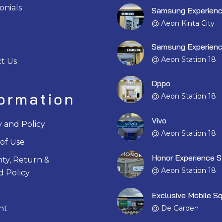
onials
Samsung Experienc
@ Aeon Kinta City
Samsung Experienc
@ Aeon Station 18
t Us
Oppo
formation
@ Aeon Station 18
Vivo
y and Policy
@ Aeon Station 18
of Use
Honor Experience S
ty, Return &
@ Aeon Station 18
 Policy
Exclusive Mobile S
@ De Garden
nt