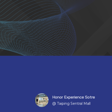
Honor Experience Sotre
@ Taiping Sentral Mall