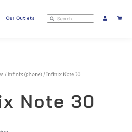
Search
Search
Our Outlets
es
/
Infinix (phone)
/ Infinix Note 30
nix Note 30