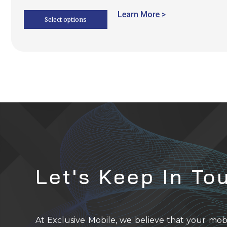
Learn More >
Select options
Let's Keep In To
At Exclusive Mobile, we believe that your mob