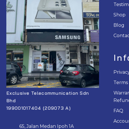
Testim
Shop
Blog
Contac
In
Privac
Terms 
Exclusive Telecommunication Sdn
Warran
Bhd
Refund
199001017404 (209073 A)
FAQ
Accou
65, Jalan Medan Ipoh 1A