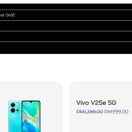
set Gold
Vivo V25e 5G
RM
1,399.00
RM
999.00