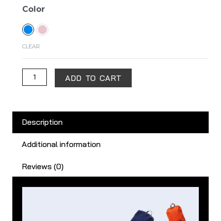
Mi
Color
Casual
Daypack
quantity
CLEAR
ADD TO CART
Description
Additional information
Reviews (0)