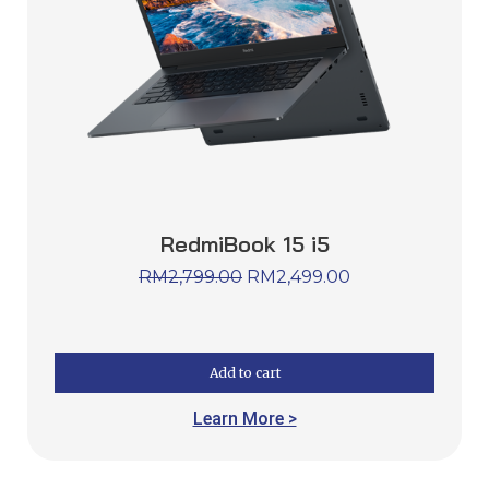
RedmiBook 15 i5
RM
2,799.00
RM
2,499.00
Add to cart
Learn More >