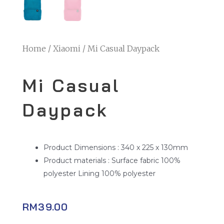
Home
/
Xiaomi
/ Mi Casual Daypack
Mi Casual
Daypack
Product Dimensions : 340 x 225 x 130mm
Product materials : Surface fabric 100%
polyester Lining 100% polyester
RM
39.00