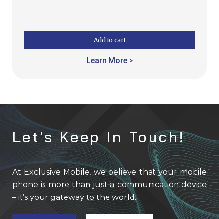
Add to cart
Learn More >
Let's Keep In Touch!
At Exclusive Mobile, we believe that your mobile
phone is more than just a communication device
– it’s your gateway to the world.