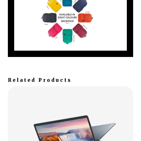
Related Products