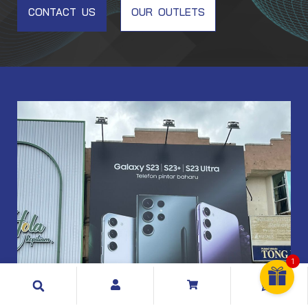
CONTACT US
OUR OUTLETS
EM001
1
Search