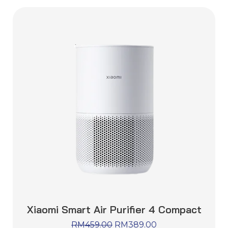
Xiaomi Smart Air Purifier 4 Compact
RM
459.00
RM
389.00