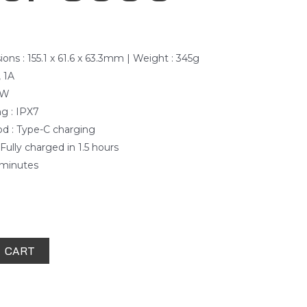
ns : 155.1 x 61.6 x 63.3mm | Weight : 345g
, 1A
3W
ng : IPX7
d : Type-C charging
Fully charged in 1.5 hours
0 minutes
 CART