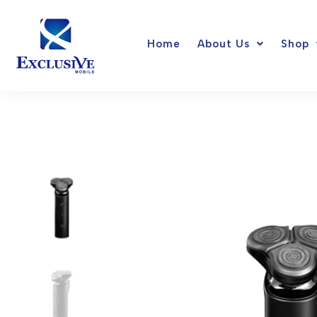
Skip
to
Home
About Us
Shop
content