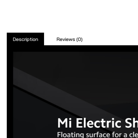
Description
Reviews (0)