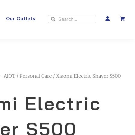
Search
Search
Our Outlets
- AIOT
/
Personal Care
/ Xiaomi Electric Shaver S500
mi Electric
er S500