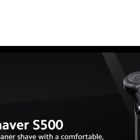
quantity