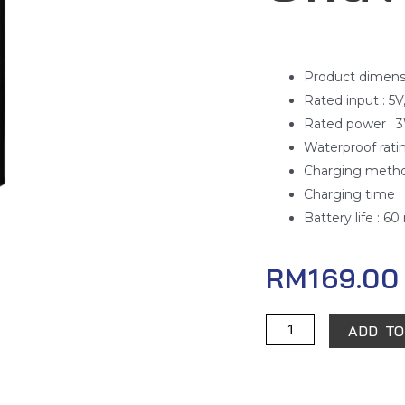
Product dimensio
Rated input : 5V
Rated power : 
Waterproof rati
Charging metho
Charging time : 
Battery life : 6
RM
169.00
Xiaomi
ADD TO
Electric
Shaver
S500