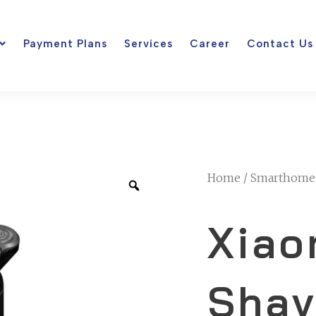
Payment Plans
Services
Career
Contact Us
Home
/
Smarthome
Xiao
Shav