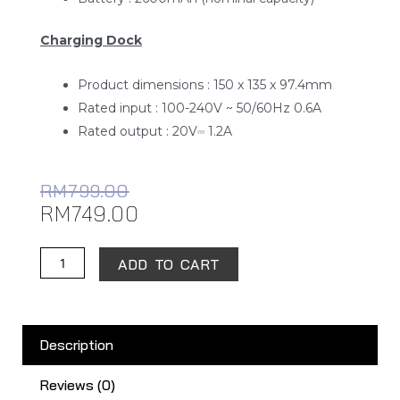
Charging Dock
Product dimensions : 150 x 135 x 97.4mm
Rated input : 100-240V ~ 50/60Hz 0.6A
Rated output : 20V⎓ 1.2A
RM
799.00
RM
749.00
Xiaomi
ADD TO CART
Robot
Vacuum-
Mop
Description
2
Lite
Reviews (0)
quantity