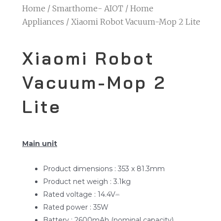
Home
/
Smarthome- AIOT
/
Home
Appliances
/ Xiaomi Robot Vacuum-Mop 2 Lite
Xiaomi Robot
Vacuum-Mop 2
Lite
Main unit
Product dimensions : 353 x 81.3mm
Product net weigh : 3.1kg
Rated voltage : 14.4V⎓
Rated power : 35W
Battery : 2600mAh (nominal capacity)