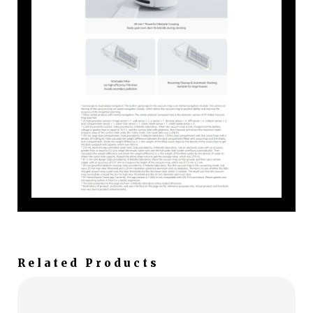
Related Products