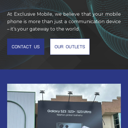
At Exclusive Mobile, we believe that your mobile
phone is more than just a communication device
– it’s your gateway to the world.
CONTACT US
OUR OUTLETS