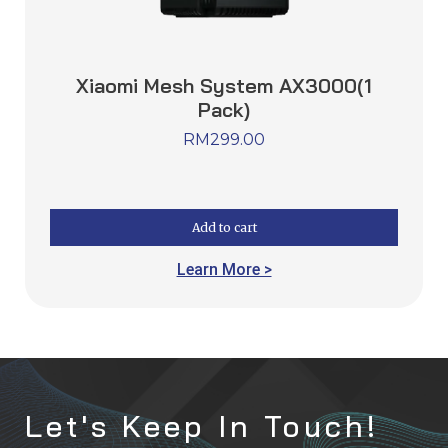
Xiaomi Mesh System AX3000(1
Pack)
RM
299.00
Add to cart
Learn More >
Let's Keep In Touch!