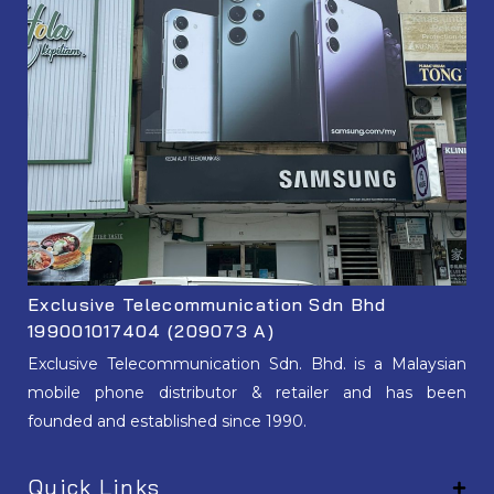
Exclusive Telecommunication Sdn Bhd
199001017404 (209073 A)
Exclusive Telecommunication Sdn. Bhd. is a Malaysian
mobile phone distributor & retailer and has been
founded and established since 1990.
Quick Links