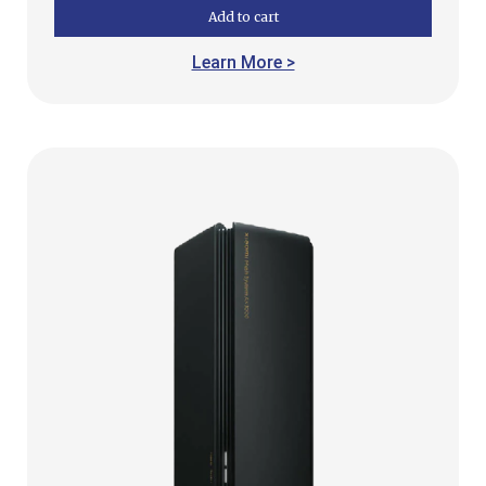
Add to cart
Learn More >