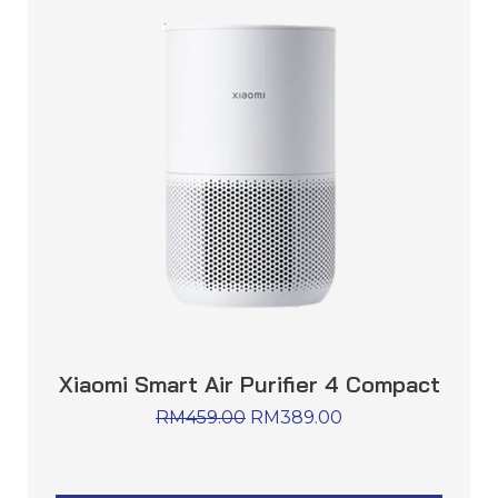
Xiaomi Smart Air Purifier 4 Compact
RM
459.00
RM
389.00