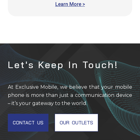
Add to cart
Learn More >
Let's Keep In Touch!
At Exclusive Mobile, we believe that your mobile
phone is more than just a communication device
– it’s your gateway to the world.
CONTACT US
OUR OUTLETS