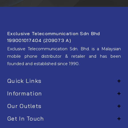
Exclusive Telecommunication Sdn Bhd
199001017404 (209073 A)
Exclusive Telecommunication Sdn. Bhd. is a Malaysian
mobile phone distributor & retailer and has been
founded and established since 1990.
Quick Links
Information
Our Outlets
Get In Touch