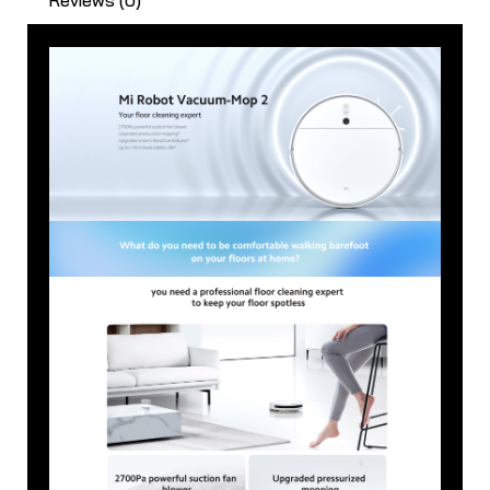
quantity
Reviews (0)