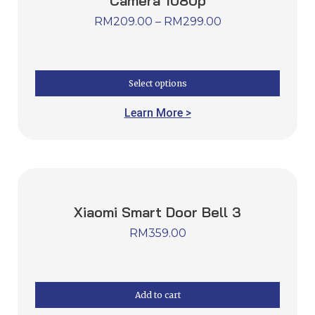
Xiaomi Wireless Outdoor Security
Camera 1080p
RM
209.00
–
RM
299.00
Select options
Learn More >
Xiaomi Smart Door Bell 3
RM
359.00