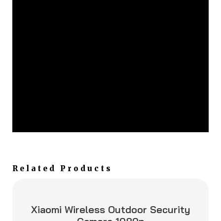
Related Products