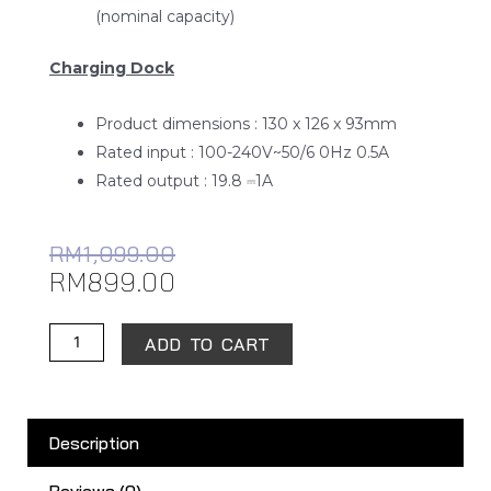
Rated power : 40W
Battery : 2900mAh (rated capacity)/3200mAh
(nominal capacity)
Charging Dock
Product dimensions : 130 x 126 x 93mm
Rated input : 100-240V~50/6 0Hz 0.5A
Rated output : 19.8 ⎓1A
RM
1,099.00
RM
899.00
Xiaomi
ADD TO CART
Robot
Vacuum-
Mop
Description
2