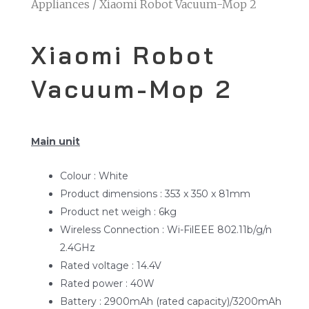
Home
/
Smarthome- AIOT
/
Home
Appliances
/ Xiaomi Robot Vacuum-Mop 2
Xiaomi Robot
Vacuum-Mop 2
Main unit
Colour : White
Product dimensions : 353 x 350 x 81mm
Product net weigh : 6kg
Wireless Connection : Wi-FilEEE 802.11b/g/n
2.4GHz
Rated voltage : 14.4V