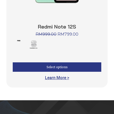
Redmi Note 12S
RM
999.00
RM
799.00
Select options
Learn More >