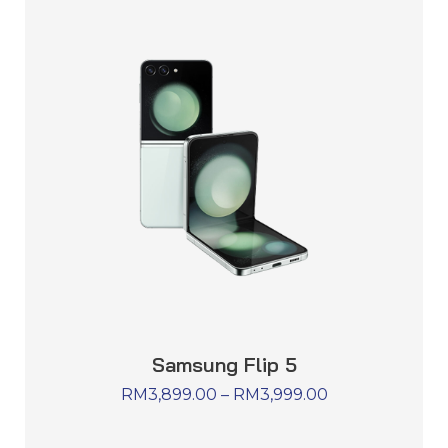
Samsung Flip 5
RM
3,899.00
–
RM
3,999.00