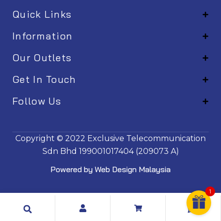
Quick Links
Information
Our Outlets
Get In Touch
Follow Us
EM001
Copyright © 2022
Exclusive Telecommunication
Sdn Bhd
199001017404 (209073 A)
Powered by
Web Design Malaysia
1
Search