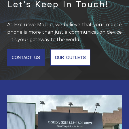
Let's Keep In Touch!
At Exclusive Mobile, we believe that your mobile
phone is more than just a communication device
– it’s your gateway to the world.
CONTACT US
OUR OUTLETS