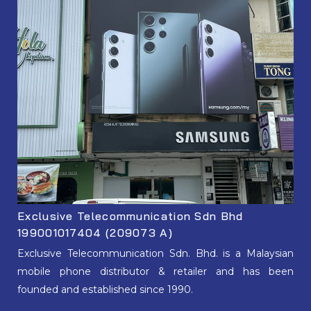
Exclusive Telecommunication Sdn Bhd
199001017404 (209073 A)
Exclusive Telecommunication Sdn. Bhd. is a Malaysian
mobile phone distributor & retailer and has been
founded and established since 1990.