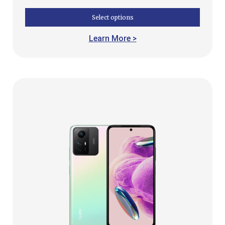
Select options
Learn More >