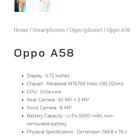
Home
/
Smartphones
/
Oppo (phone)
/ Oppo A58
Oppo A58
Display : 6.72 inches
Chipset : Mediatek MT6769 Helio G85 (12nm)
CPU : Octa-core
Rear Camera : 50 MP + 2 MP
Front Camera : 8 MP
Battery Capacity : Li-Po 5000 mAh, non-
removable battery
Physical Specification : Dimension (163.8 x 76 x