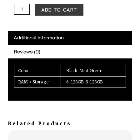
ADD TO CART
Additional information
Reviews (0)
Color
Black, Mint Green
RAM + Storage
6+128GB, 8+128GB
Related Products