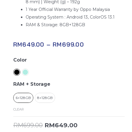
8 mm) | Weight (g) – 192g
1 Year Official Warranty by Oppo Malaysia
Operating System : Android 13, ColorOS 13.1
RAM & Storage: 8GB+128GB
RM
649.00
–
RM
699.00
Oppo
Color
A58
quantity
RAM + Storage
6+128GB
8+128GB
CLEAR
RM
699.00
RM
649.00