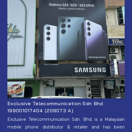
Exclusive Telecommunication Sdn Bhd
199001017404 (209073 A)
Exclusive Telecommunication Sdn. Bhd. is a Malaysian
mobile phone distributor & retailer and has been