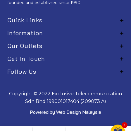
founded and established since 1990.
Quick Links
Information
Our Outlets
Get In Touch
Follow Us
EM001
Copyright © 2022
Exclusive Telecommunication
Sdn Bhd
199001017404 (209073 A)
Powered by
Web Design Malaysia
1