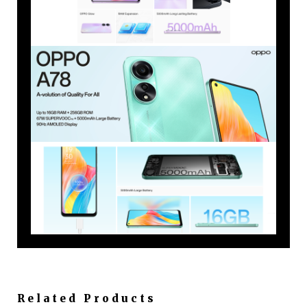
Related Products