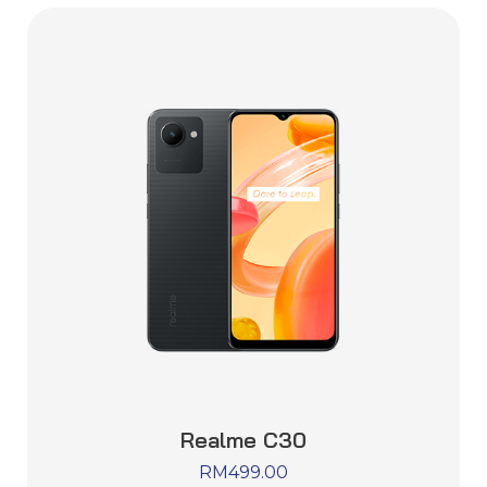
Realme C30
RM
499.00