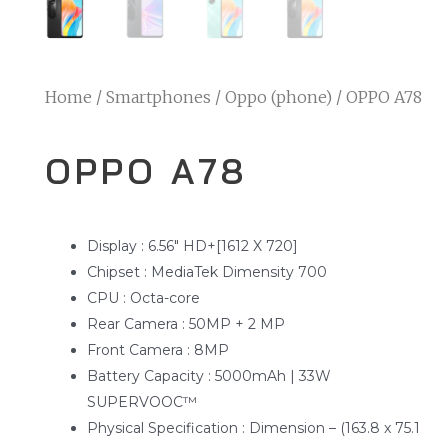
Home
/
Smartphones
/
Oppo (phone)
/ OPPO A78
OPPO A78
Display : 6.56″ HD+[1612 X 720]
Chipset : MediaTek Dimensity 700
CPU : Octa-core
Rear Camera : 50MP + 2 MP
Front Camera : 8MP
Battery Capacity : 5000mAh | 33W
SUPERVOOC™
Physical Specification : Dimension – (163.8 x 75.1