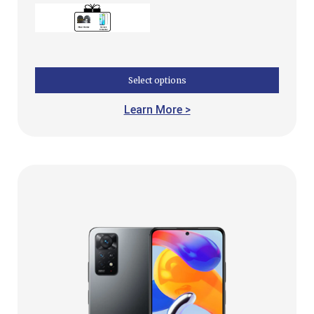
Select options
Learn More >