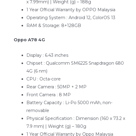
x 7.99mm) | Weight (g) – 188g
1 Year Official Warranty by OPPO Malaysia
Operating System : Android 12, ColorOS 13
RAM & Storage: 8+128GB
Oppo A78 4G
Display : 6.43 inches
Chipset : Qualcomm SM6225 Snapdragon 680
4G (6 nm)
CPU : Octa-core
Rear Camera : 50MP + 2 MP
Front Camera : 8 MP
Battery Capacity : Li-Po 5000 mAh, non-
removable
Physical Specification : Dimension (160 x 73.2 x
7.9 mm) | Weight (g) – 180g
1 Year Official Warranty by Oppo Malaysia