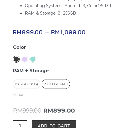
Operating System : Android 13, ColorOS 13.1
RAM & Storage: 8+256GB
RM
899.00
–
RM
1,099.00
OPPO
Color
A78
quantity
RAM + Storage
8+128GB (5G)
8+256GB (4G)
CLEAR
RM
999.00
RM
899.00
ADD TO CART