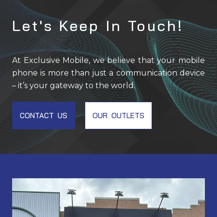
Let's Keep In Touch!
At Exclusive Mobile, we believe that your mobile
phone is more than just a communication device
– it’s your gateway to the world.
CONTACT US
OUR OUTLETS