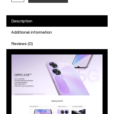
Description
Additional information
Reviews (0)