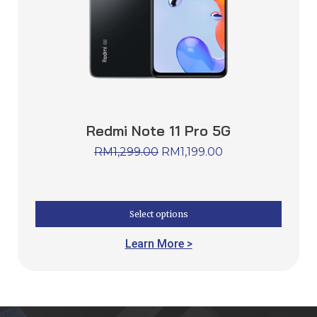
Redmi Note 11 Pro 5G
RM
1,299.00
RM
1,199.00
Select options
Learn More >