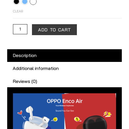
Air
quantity
CLEAR
ADD TO CART
Description
Additional information
Reviews (0)