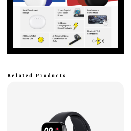
Related Products