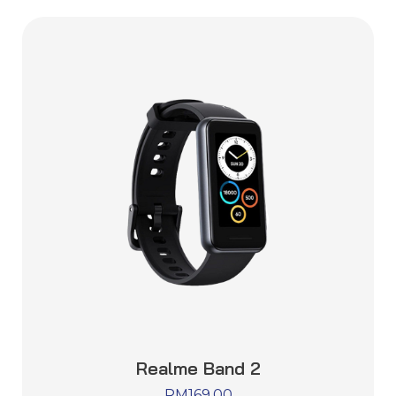
Realme Band 2
RM
169.00