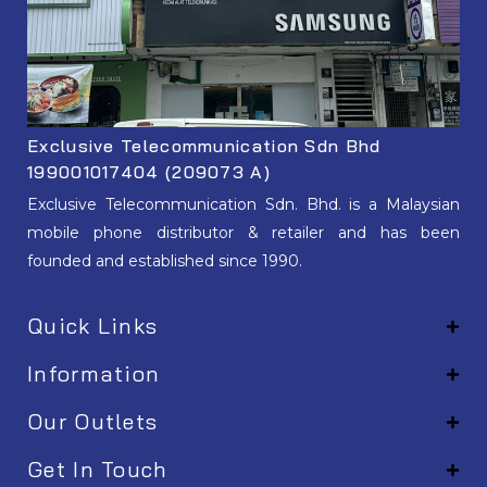
Exclusive Telecommunication Sdn Bhd
199001017404 (209073 A)
Exclusive Telecommunication Sdn. Bhd. is a Malaysian
mobile phone distributor & retailer and has been
founded and established since 1990.
Quick Links
Information
Our Outlets
Get In Touch