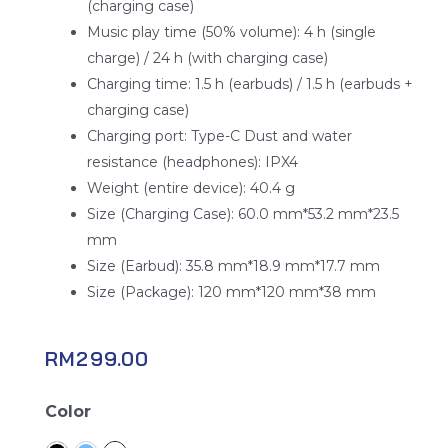
(charging case)
Music play time (50% volume): 4 h (single
charge) / 24 h (with charging case)
Charging time: 1.5 h (earbuds) / 1.5 h (earbuds +
charging case)
Charging port: Type-C Dust and water
resistance (headphones): IPX4
Weight (entire device): 40.4 g
Size (Charging Case): 60.0 mm*53.2 mm*23.5
mm
Size (Earbud): 35.8 mm*18.9 mm*17.7 mm
Size (Package): 120 mm*120 mm*38 mm
RM
299.00
Oppo
Color
Enco