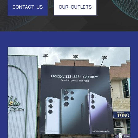
CONTACT US
OUR OUTLETS