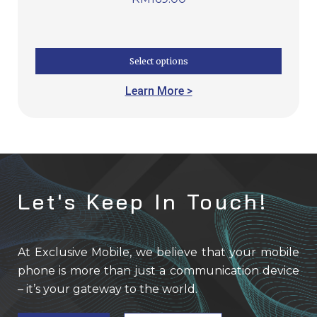
Select options
Learn More >
Let's Keep In Touch!
At Exclusive Mobile, we believe that your mobile
phone is more than just a communication device
– it’s your gateway to the world.