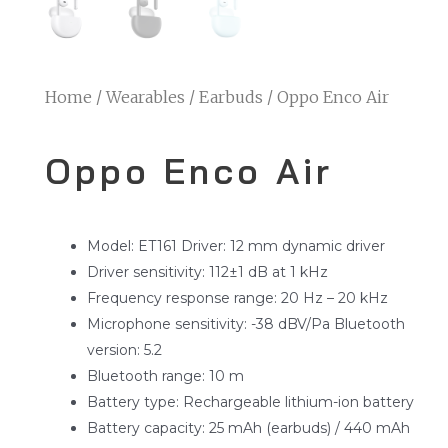
Home
/
Wearables
/
Earbuds
/ Oppo Enco Air
Oppo Enco Air
Model: ET161 Driver: 12 mm dynamic driver
Driver sensitivity: 112±1 dB at 1 kHz
Frequency response range: 20 Hz – 20 kHz
Microphone sensitivity: -38 dBV/Pa Bluetooth
version: 5.2
Bluetooth range: 10 m
Battery type: Rechargeable lithium-ion battery
Battery capacity: 25 mAh (earbuds) / 440 mAh