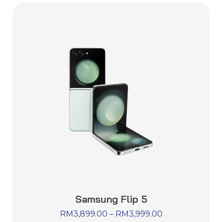
Samsung Flip 5
RM
3,899.00
–
RM
3,999.00