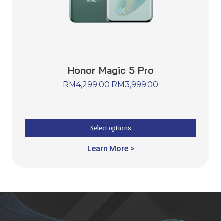
Honor Magic 5 Pro
RM
4,299.00
RM
3,999.00
Select options
Learn More >