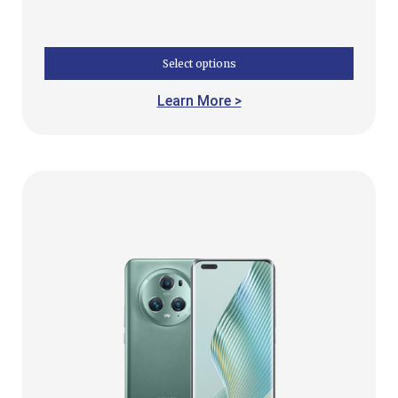
Select options
Learn More >