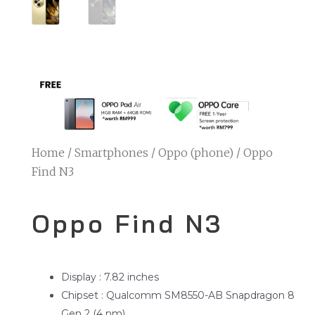
Home
/
Smartphones
/
Oppo (phone)
/ Oppo
Find N3
Oppo Find N3
Display : 7.82 inches
Chipset : Qualcomm SM8550-AB Snapdragon 8
Gen 2 (4 nm)