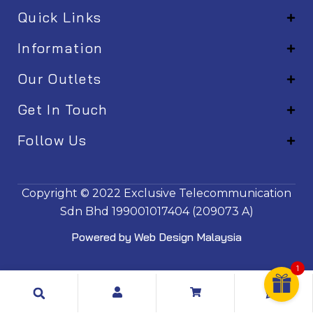
Quick Links
Information
Our Outlets
Get In Touch
Follow Us
EM001
Copyright © 2022
Exclusive Telecommunication
Sdn Bhd
199001017404 (209073 A)
Powered by
Web Design Malaysia
1
Search