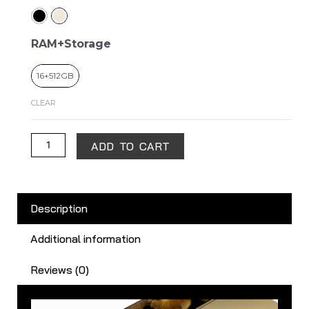
Find
N3
quantity
RAM+Storage
16+512GB
CLEAR
ADD TO CART
Description
Additional information
Reviews (0)