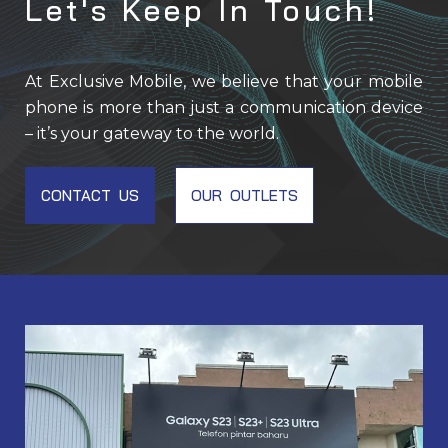
Let's Keep In Touch!
At Exclusive Mobile, we believe that your mobile
phone is more than just a communication device
– it’s your gateway to the world.
CONTACT US
OUR OUTLETS