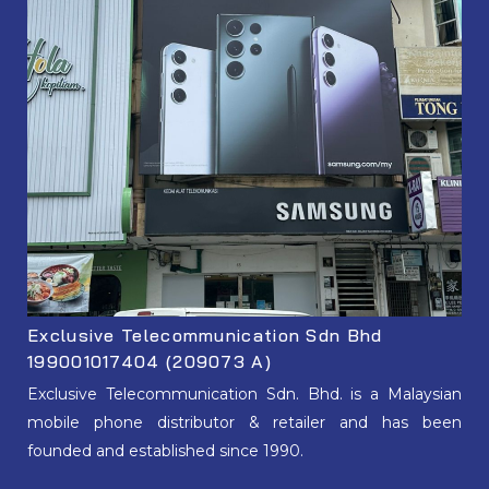
Exclusive Telecommunication Sdn Bhd
199001017404 (209073 A)
Exclusive Telecommunication Sdn. Bhd. is a Malaysian
mobile phone distributor & retailer and has been
founded and established since 1990.