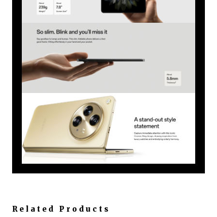
Related Products