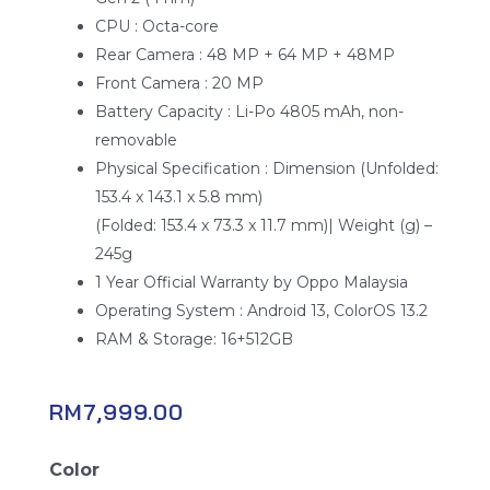
CPU : Octa-core
Rear Camera : 48 MP + 64 MP + 48MP
Front Camera : 20 MP
Battery Capacity : Li-Po 4805 mAh, non-
removable
Physical Specification : Dimension (Unfolded:
153.4 x 143.1 x 5.8 mm)
(Folded: 153.4 x 73.3 x 11.7 mm)| Weight (g) –
245g
1 Year Official Warranty by Oppo Malaysia
Operating System : Android 13, ColorOS 13.2
RAM & Storage: 16+512GB
RM
7,999.00
Oppo
Color