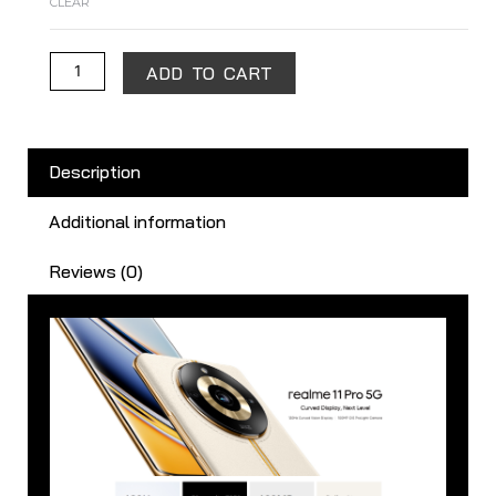
CLEAR
ADD TO CART
Description
Additional information
Reviews (0)