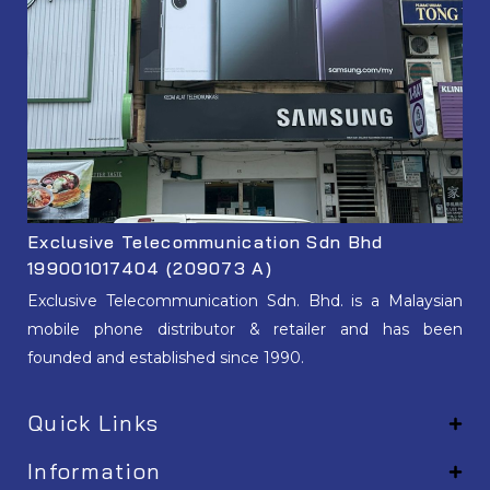
Exclusive Telecommunication Sdn Bhd
199001017404 (209073 A)
Exclusive Telecommunication Sdn. Bhd. is a Malaysian
mobile phone distributor & retailer and has been
founded and established since 1990.
Quick Links
Information