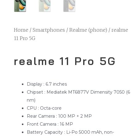
Home
/
Smartphones
/
Realme (phone)
/ realme
11 Pro 5G
realme 11 Pro 5G
Display : 6.7 inches
Chipset : Mediatek MT6877V Dimensity 7050 (6
nm)
CPU : Octa-core
Rear Camera : 100 MP + 2 MP
Front Camera : 16 MP
Battery Capacity : Li-Po 5000 mAh, non-