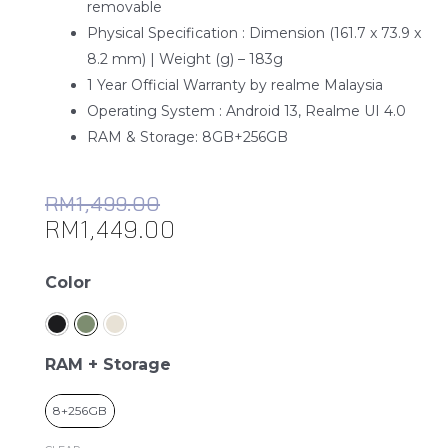
removable
Physical Specification : Dimension (161.7 x 73.9 x
8.2 mm) | Weight (g) – 183g
1 Year Official Warranty by realme Malaysia
Operating System : Android 13, Realme UI 4.0
RAM & Storage: 8GB+256GB
RM
1,499.00
RM
1,449.00
realme
Color
11
Pro
5G
RAM + Storage
quantity
8+256GB