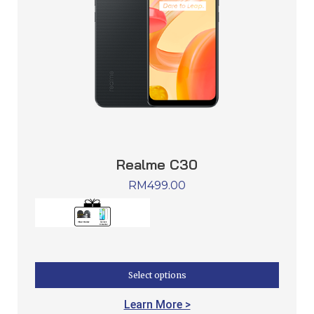
Realme C30
RM
499.00
Select options
Learn More >