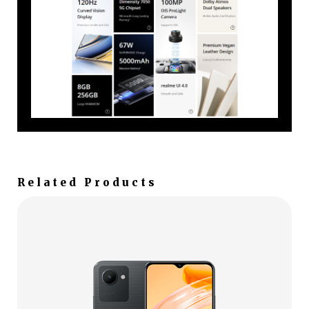
Related Products