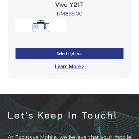
Vivo Y21T
RM
899.00
Select options
Learn More >
Let's Keep In Touch!
At Exclusive Mobile, we believe that your mobile