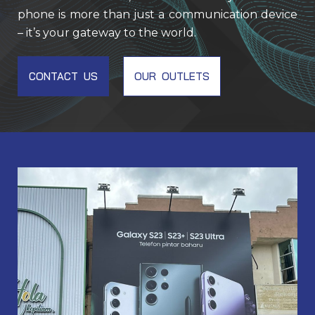
phone is more than just a communication device
– it’s your gateway to the world.
CONTACT US
OUR OUTLETS