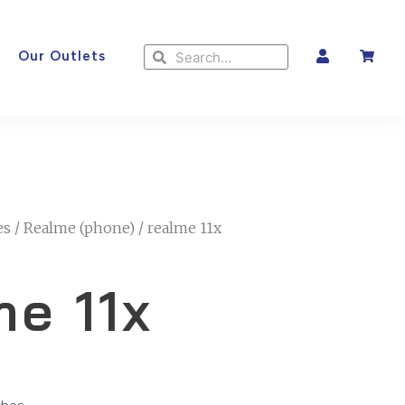
Search
Search
Our Outlets
es
/
Realme (phone)
/ realme 11x
me 11x