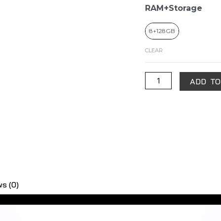
RAM+Storage
8+128GB
CLEAR
ADD TO
s (0)