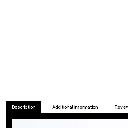
Description
Additional information
Review