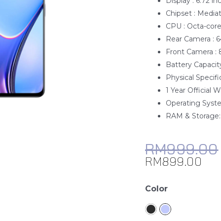
Display : 6.72 in
Chipset : Media
CPU : Octa-cor
Rear Camera : 
Front Camera :
Battery Capacit
Physical Specifi
1 Year Official 
Operating Syste
RAM & Storage
RM
999.00
RM
899.00
realme
Color
11x
quantity