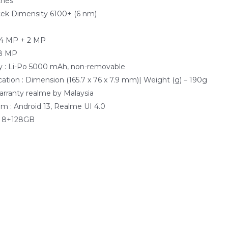
ches
tek Dimensity 6100+ (6 nm)
e
64 MP + 2 MP
 8 MP
y : Li-Po 5000 mAh, non-removable
cation : Dimension (165.7 x 76 x 7.9 mm)| Weight (g) – 190g
Warranty realme by Malaysia
m : Android 13, Realme UI 4.0
: 8+128GB