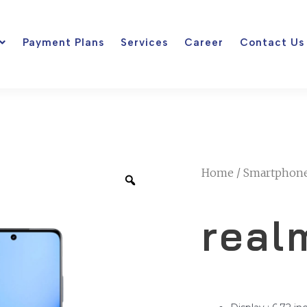
Payment Plans
Services
Career
Contact Us
Home
/
Smartphon
real