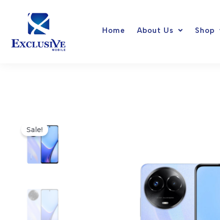
Skip
to
Home
About Us
Shop
content
Sale!