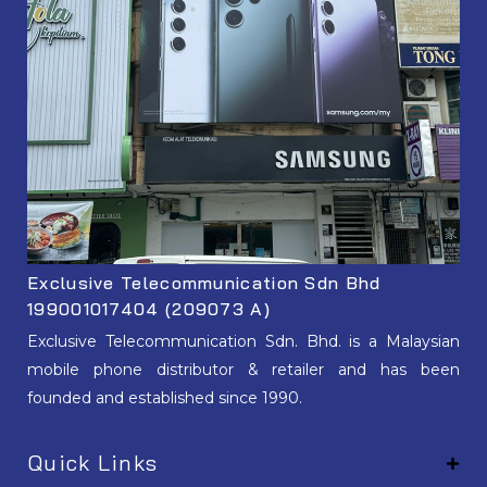
Exclusive Telecommunication Sdn Bhd
199001017404 (209073 A)
Exclusive Telecommunication Sdn. Bhd. is a Malaysian
mobile phone distributor & retailer and has been
founded and established since 1990.
Quick Links