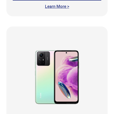
Learn More >