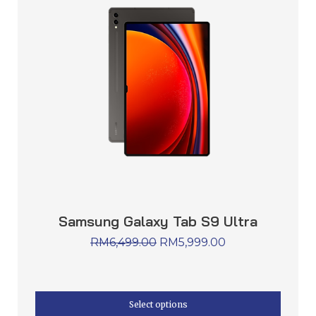
Samsung Galaxy Tab S9 Ultra
RM
6,499.00
RM
5,999.00
Select options