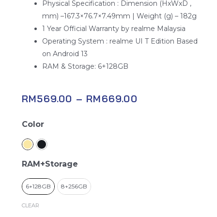
Physical Specification : Dimension (HxWxD ,
mm) –167.3×76.7×7.49mm | Weight (g) – 182g
1 Year Official Warranty by realme Malaysia
Operating System : realme UI T Edition Based
on Android 13
RAM & Storage: 6+128GB
RM
569.00
–
RM
669.00
Realme
Color
C53
quantity
RAM+Storage
6+128GB
8+256GB
CLEAR