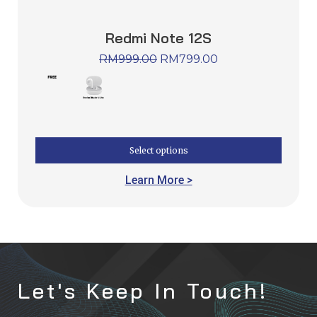
Redmi Note 12S
RM
999.00
RM
799.00
Select options
Learn More >
Let's Keep In Touch!