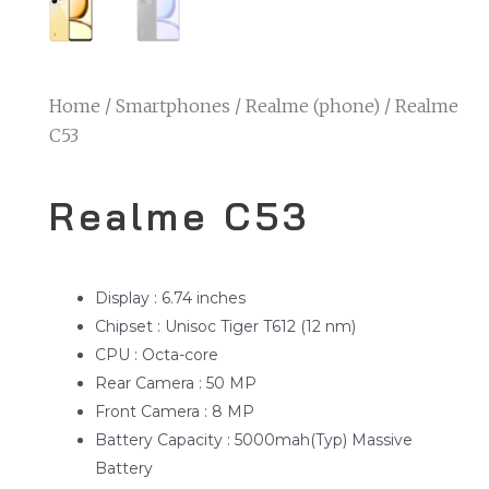
Home
/
Smartphones
/
Realme (phone)
/ Realme
C53
Realme C53
Display : 6.74 inches
Chipset : Unisoc Tiger T612 (12 nm)
CPU : Octa-core
Rear Camera : 50 MP
Front Camera : 8 MP
Battery Capacity : 5000mah(Typ) Massive
Battery