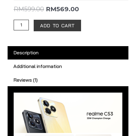
RM
599.00
RM
569.00
ADD TO CART
Description
Additional information
Reviews (1)