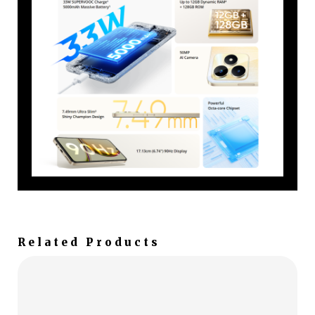
Related Products