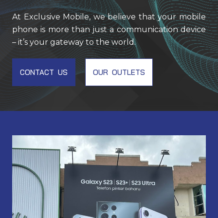
At Exclusive Mobile, we believe that your mobile
phone is more than just a communication device
– it’s your gateway to the world.
CONTACT US
OUR OUTLETS