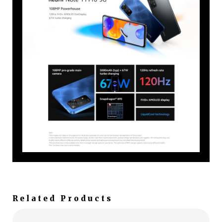
Related Products