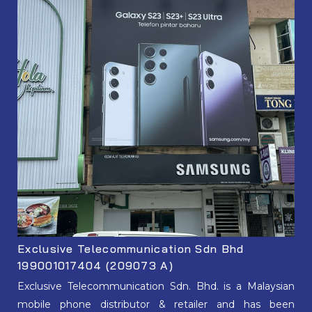
Exclusive Telecommunication Sdn Bhd
199001017404 (209073 A)
Exclusive Telecommunication Sdn. Bhd. is a Malaysian
mobile phone distributor & retailer and has been