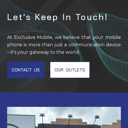
Let's Keep In Touch!
At Exclusive Mobile, we believe that your mobile
phone is more than just a communication device
– it’s your gateway to the world.
CONTACT US
OUR OUTLETS