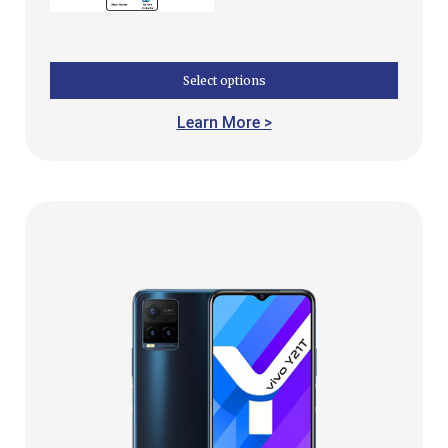
Select options
Learn More >