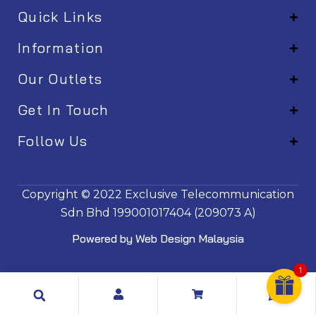
Quick Links
Information
Our Outlets
Get In Touch
Follow Us
EM001
Copyright © 2022
Exclusive Telecommunication
Sdn Bhd
199001017404 (209073 A)
Powered by
Web Design Malaysia
1
Search