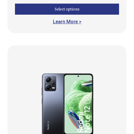
Select options
Learn More >