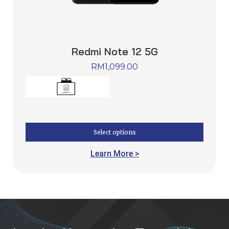
Redmi Note 12 5G
RM
1,099.00
Select options
Learn More >