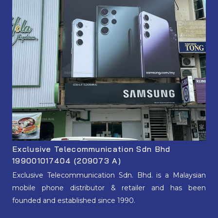
Exclusive Telecommunication Sdn Bhd
199001017404 (209073 A)
Exclusive Telecommunication Sdn. Bhd. is a Malaysian
mobile phone distributor & retailer and has been
founded and established since 1990.