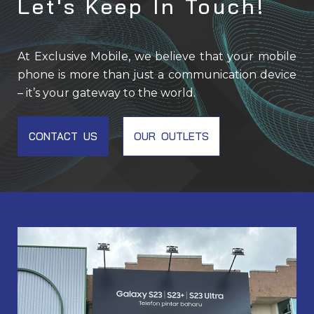
Let's Keep In Touch!
At Exclusive Mobile, we believe that your mobile
phone is more than just a communication device
– it’s your gateway to the world.
CONTACT US
OUR OUTLETS