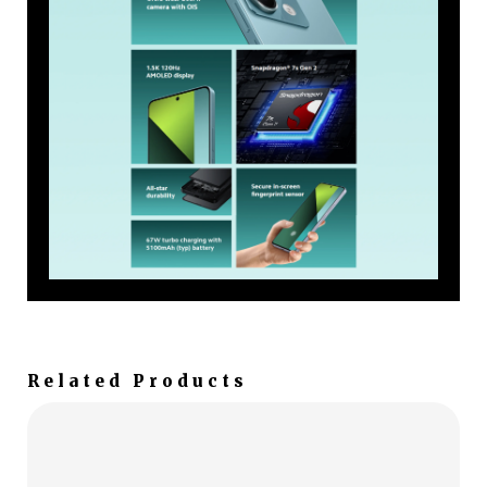
Related Products