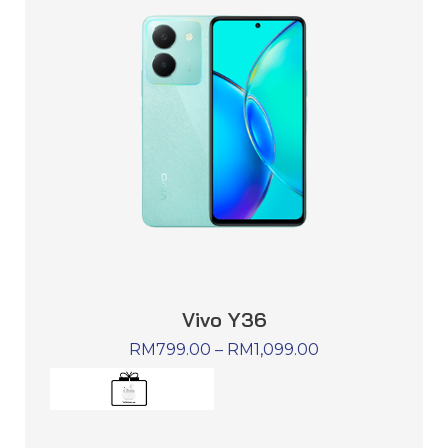
Vivo Y36
RM
799.00
–
RM
1,099.00