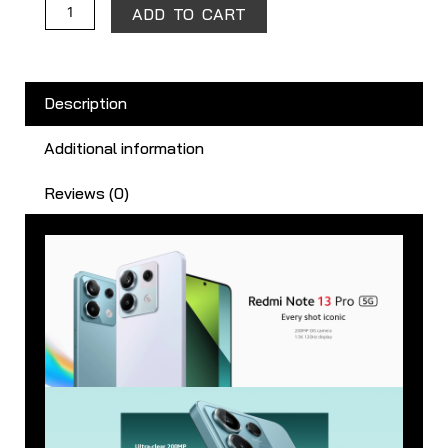
ADD TO CART
Description
Additional information
Reviews (0)