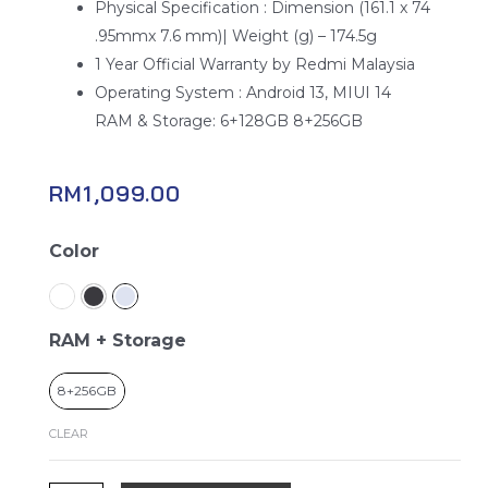
Physical Specification : Dimension (161.1 x 74
.95mmx 7.6 mm)| Weight (g) – 174.5g
1 Year Official Warranty by Redmi Malaysia
Operating System : Android 13, MIUI 14
RAM & Storage: 6+128GB 8+256GB
RM
1,099.00
Redmi
Color
Note
13
5G
RAM + Storage
quantity
8+256GB
CLEAR