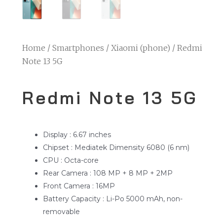
Home
/
Smartphones
/
Xiaomi (phone)
/ Redmi
Note 13 5G
Redmi Note 13 5G
Display : 6.67 inches
Chipset : Mediatek Dimensity 6080 (6 nm)
CPU : Octa-core
Rear Camera : 108 MP + 8 MP + 2MP
Front Camera : 16MP
Battery Capacity : Li-Po 5000 mAh, non-
removable