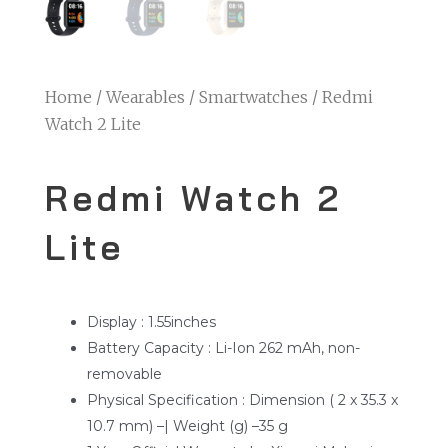
Home
/
Wearables
/
Smartwatches
/ Redmi
Watch 2 Lite
Redmi Watch 2
Lite
Display : 1.55inches
Battery Capacity : Li-Ion 262 mAh, non-
removable
Physical Specification : Dimension ( 2 x 35.3 x
10.7 mm) –| Weight (g) –35 g