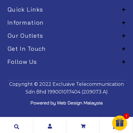
Quick Links
Information
Our Outlets
Get In Touch
Follow Us
EM001
Copyright © 2022
Exclusive Telecommunication
Sdn Bhd
199001017404 (209073 A)
Powered by
Web Design Malaysia
1
Search