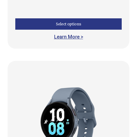
Select options
Learn More >