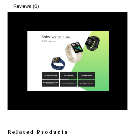
Reviews (0)
Related Products