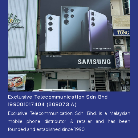
Exclusive Telecommunication Sdn Bhd
199001017404 (209073 A)
Exclusive Telecommunication Sdn. Bhd. is a Malaysian
mobile phone distributor & retailer and has been
founded and established since 1990.