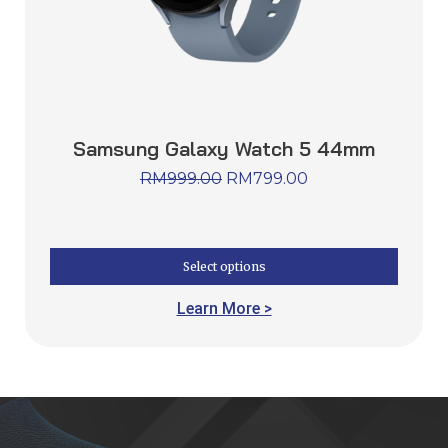
Samsung Galaxy Watch 5 44mm
RM
999.00
RM
799.00
Select options
Learn More >