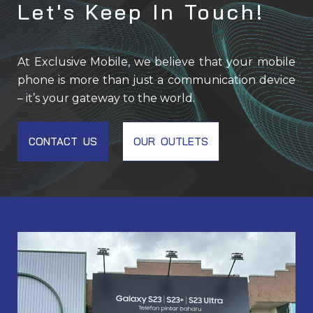
Let's Keep In Touch!
At Exclusive Mobile, we believe that your mobile
phone is more than just a communication device
– it’s your gateway to the world.
CONTACT US
OUR OUTLETS