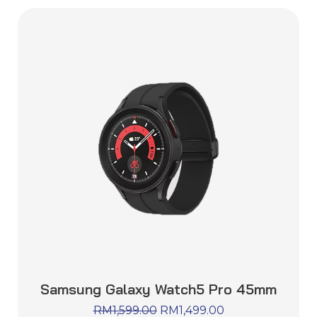
Samsung Galaxy Watch5 Pro 45mm
RM
1,599.00
RM
1,499.00