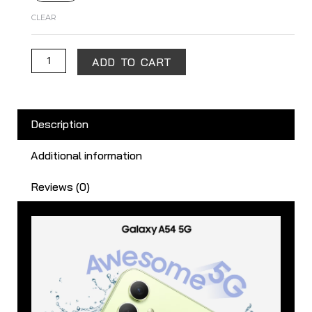
CLEAR
ADD TO CART
Description
Additional information
Reviews (0)