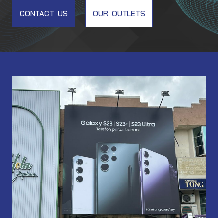
CONTACT US
OUR OUTLETS