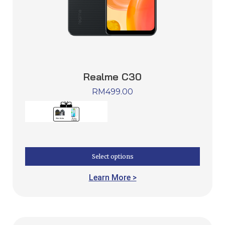
Realme C30
RM
499.00
Select options
Learn More >