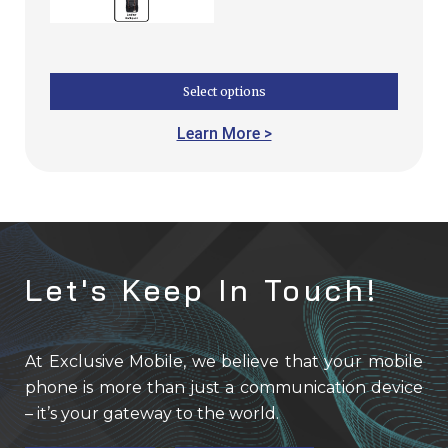
Select options
Learn More >
Let's Keep In Touch!
At Exclusive Mobile, we believe that your mobile
phone is more than just a communication device
– it’s your gateway to the world.