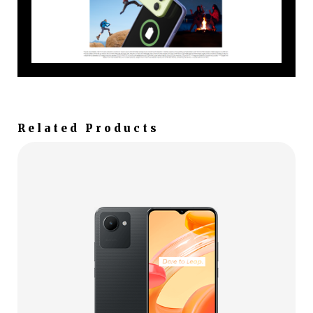
Related Products