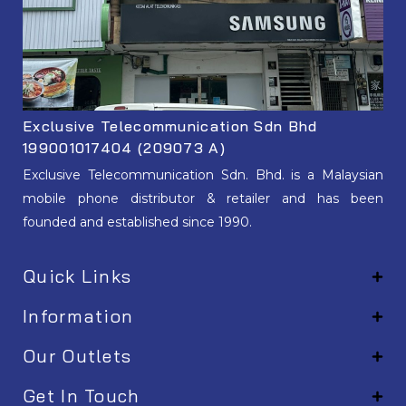
Exclusive Telecommunication Sdn Bhd
199001017404 (209073 A)
Exclusive Telecommunication Sdn. Bhd. is a Malaysian
mobile phone distributor & retailer and has been
founded and established since 1990.
Quick Links
Information
Our Outlets
Get In Touch