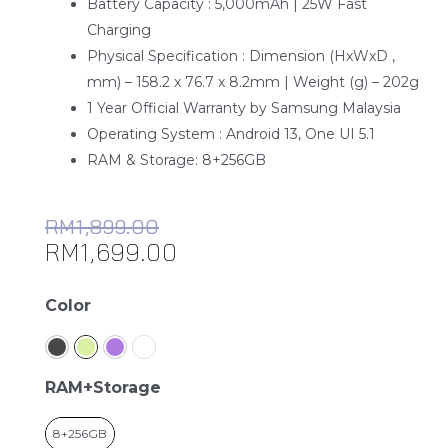
Battery Capacity : 5,000mAh | 25W Fast
Charging
Physical Specification : Dimension (HxWxD ,
mm) – 158.2 x 76.7 x 8.2mm | Weight (g) – 202g
1 Year Official Warranty by Samsung Malaysia
Operating System : Android 13, One UI 5.1
RAM & Storage: 8+256GB
RM
1,899.00
RM
1,699.00
Samsung
Color
Galaxy
A54
5G
RAM+Storage
quantity
8+256GB