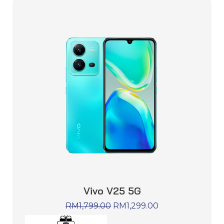
Vivo V25 5G
RM
1,799.00
RM
1,299.00