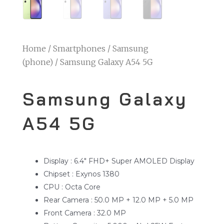
Home
/
Smartphones
/
Samsung
(phone)
/ Samsung Galaxy A54 5G
Samsung Galaxy
A54 5G
Display : 6.4″ FHD+ Super AMOLED Display
Chipset : Exynos 1380
CPU : Octa Core
Rear Camera : 50.0 MP + 12.0 MP + 5.0 MP
Front Camera : 32.0 MP