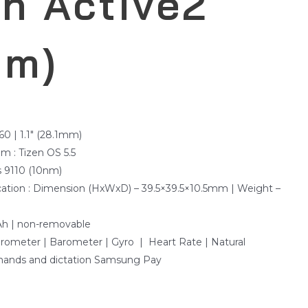
h Active2
mm)
360 | 1.1″ (28.1mm)
m : Tizen OS 5.5
s 9110 (10nm)
ication : Dimension (HxWxD) – 39.5×39.5×10.5mm | Weight –
Ah | non-removable
erometer | Barometer | Gyro | Heart Rate | Natural
ands and dictation Samsung Pay