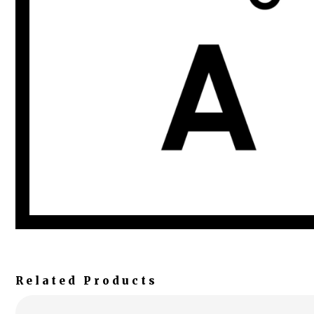
Related Products