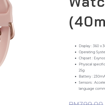
Watc
(40
Display : 360 x 
Operating Syste
Chipset : Exyno
Physical specif
25g
Battery : 230m
Sensors : Accel
language comm
RM
799.00