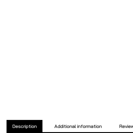
Description
Additional information
Review