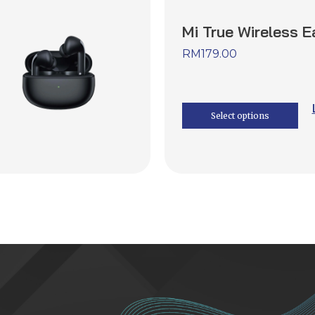
Mi True Wireless 
RM
179.00
Select options