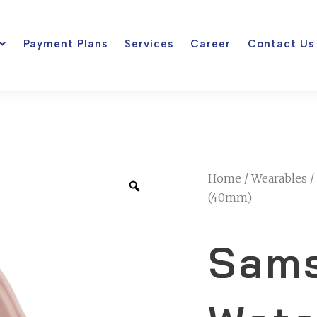
Payment Plans
Services
Career
Contact Us
Home
/
Wearables
/
(40mm)
Sams