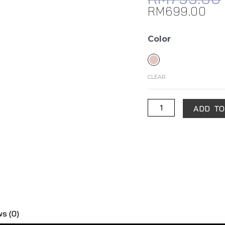
RM
699.00
Samsung
Color
Galaxy
Watch
Active2
CLEAR
(40mm)
quantity
ADD TO
s (0)