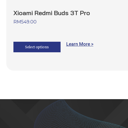
Xioami Redmi Buds 3T Pro
RM
549.00
Learn More >
Select options