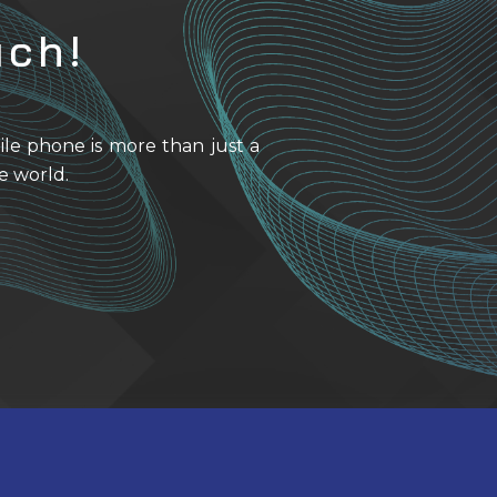
uch!
ile phone is more than just a
e world.