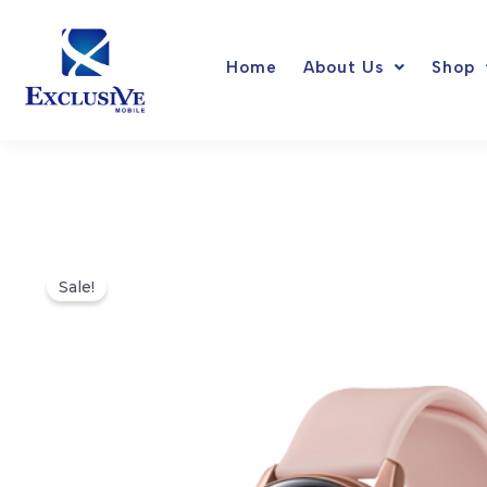
Skip
to
Home
About Us
Shop
content
Sale!