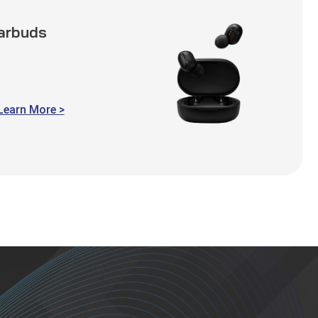
Earbuds
Learn More >