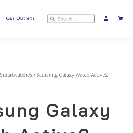
Search
Search
Our Outlets
Smartwatches
/ Samsung Galaxy Watch Active2
ung Galaxy