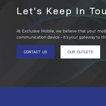
Let's Keep In To
At Exclusive Mobile, we believe that your mob
communication device – it’s your gateway to th
CONTACT US
OUR OUTLETS