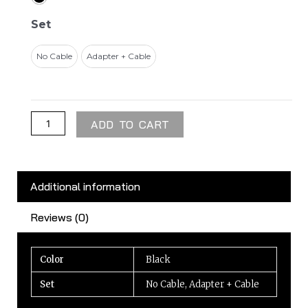
Adapter
45W
Set
quantity
No Cable
Adapter + Cable
ADD TO CART
Additional information
Reviews (0)
Color
Black
Set
No Cable, Adapter + Cable