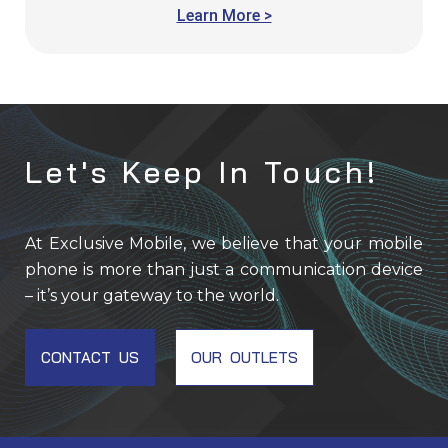
Learn More >
Let's Keep In Touch!
At Exclusive Mobile, we believe that your mobile
phone is more than just a communication device
– it’s your gateway to the world.
CONTACT US
OUR OUTLETS