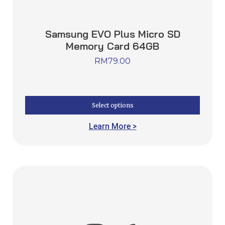
Samsung EVO Plus Micro SD
Memory Card 64GB
RM
79.00
Select options
Learn More >