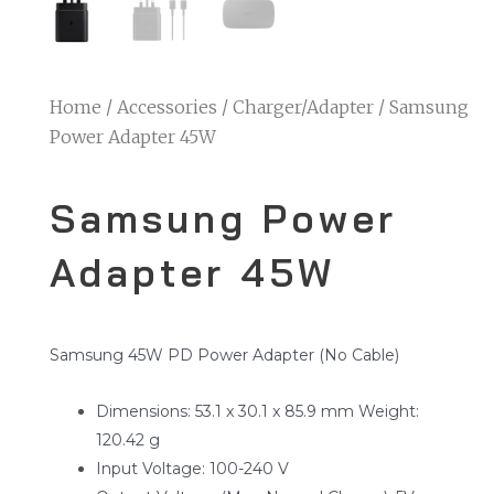
Home
/
Accessories
/
Charger/Adapter
/ Samsung
Power Adapter 45W
Samsung Power
Adapter 45W
Samsung 45W PD Power Adapter (No Cable)
Dimensions: 53.1 x 30.1 x 85.9 mm Weight:
120.42 g
Input Voltage: 100-240 V