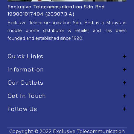
Exclusive Telecommunication Sdn Bhd
199001017404 (209073 A)
Exclusive Telecommunication Sdn. Bhd. is a Malaysian
mobile phone distributor & retailer and has been
founded and established since 1990.
Quick Links
Information
Our Outlets
Get In Touch
Follow Us
EM001
Copyright © 2022
Exclusive Telecommunication