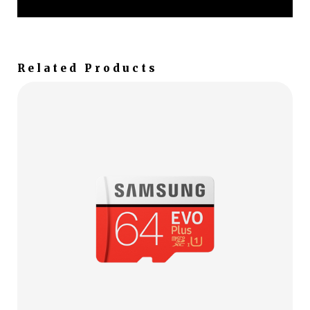
Related Products