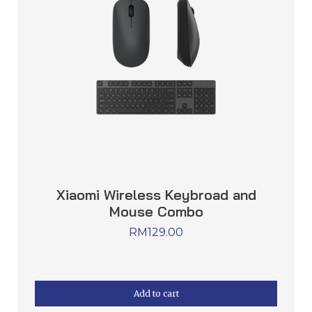
Xiaomi Wireless Keybroad and
Mouse Combo
RM
129.00
Add to cart