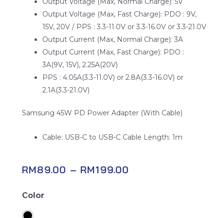
Output Voltage (Max, Normal Charge): 5V
Output Voltage (Max, Fast Charge): PDO : 9V,
15V, 20V / PPS : 3.3-11.0V or 3.3-16.0V or 3.3-21.0V
Output Current (Max, Normal Charge): 3A
Output Current (Max, Fast Charge): PDO :
3A(9V, 15V), 2.25A(20V)
PPS : 4.05A(3.3-11.0V) or 2.8A(3.3-16.0V) or
2.1A(3.3-21.0V)
Samsung 45W PD Power Adapter (With Cable)
Cable: USB-C to USB-C Cable Length: 1m
RM
89.00
–
RM
199.00
Samsung
Color
Power