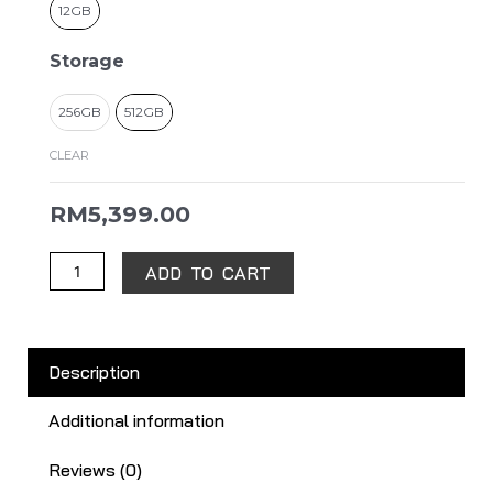
12GB
Storage
256GB
512GB
CLEAR
RM
5,399.00
ADD TO CART
Description
Additional information
Reviews (0)