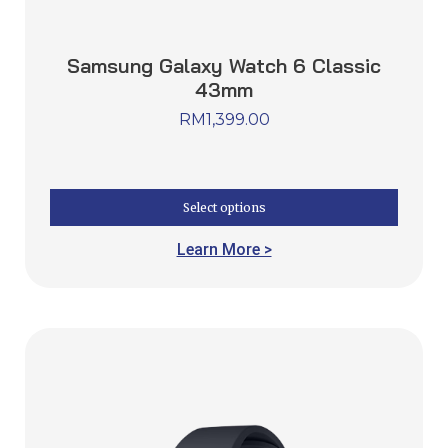
Samsung Galaxy Watch 6 Classic
43mm
RM
1,399.00
Select options
Learn More >