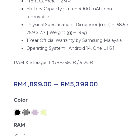
Front Camera : 12MP
Battery Capacity : Li-Ion 4900 mAh, non-
removable
Physical Specification : Dimension(mm) – 158.5 x
75.9 x 7.7 | Weight (g) – 196g
1 Year Official Warranty by Samsung Malaysia
Operating System : Android 14, One UI 6.1
RAM & Storage: 12GB+256GB / 512GB
RM
4,899.00
–
RM
5,399.00
Samsung
Color
Galaxy
S24+
quantity
RAM