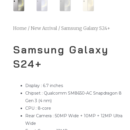
Home
/
New Arrival
/ Samsung Galaxy S24+
Samsung Galaxy
S24+
Display : 6.7 inches
Chipset : Qualcomm SM8650-AC Snapdragon 8
Gen 3 (4 nm)
CPU : 8-core
Rear Camera : 50MP Wide + 10MP + 12MP Ultra
Wide