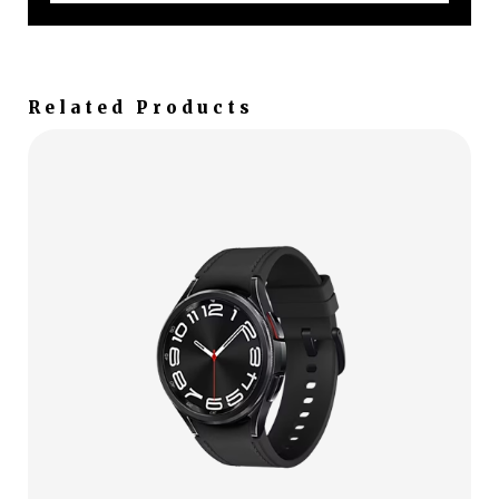
Related Products