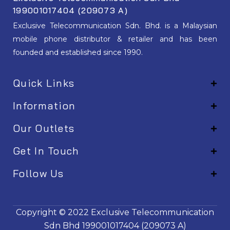
199001017404 (209073 A)
Exclusive Telecommunication Sdn. Bhd. is a Malaysian
mobile phone distributor & retailer and has been
founded and established since 1990.
Quick Links
Information
Our Outlets
Get In Touch
Follow Us
EM001
Copyright © 2022
Exclusive Telecommunication
Sdn Bhd
199001017404 (209073 A)