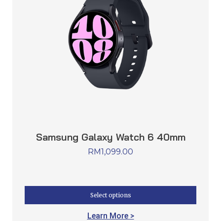
Samsung Galaxy Watch 6 40mm
RM
1,099.00
Select options
Learn More >