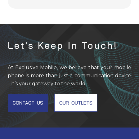
Let's Keep In Touch!
At Exclusive Mobile, we believe that your mobile
phone is more than just a communication device
– it’s your gateway to the world.
CONTACT US
OUR OUTLETS