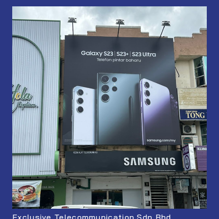
Exclusive Telecommunication Sdn Bhd