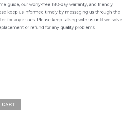
me guide, our worry-free 180-day warranty, and friendly
ease keep us informed timely by messaging us through the
 for any issues. Please keep talking with us until we solve
eplacement or refund for any quality problems.
 CART