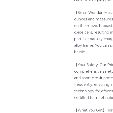
【Small Wonder, Massi
ounces and measures a
on the move. It boast
oxide cells, resulting
portable battery char
alloy frame. You can sl
hassle.
【Your Safety, Our Prio
comprehensive safety
and short circuit prot
frequently, ensuring 
technology for efficien
certified to meet nati
【What You Get】 Torra