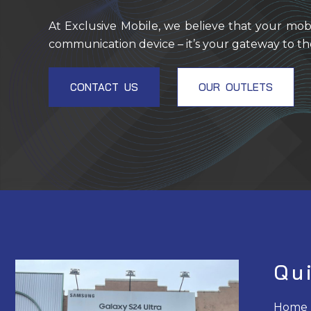
At Exclusive Mobile, we believe that your mob
communication device – it’s your gateway to th
CONTACT US
OUR OUTLETS
Qu
Home