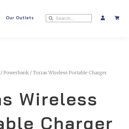
Search
Search
Our Outlets
/
Powerbank
/ Torras Wireless Portable Charger
as Wireless
able Charger