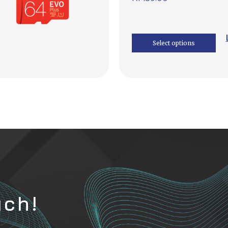
Select options
uch!