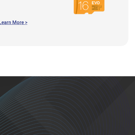
Learn More >