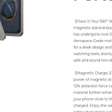
【Have It Your 360° W
magnetic stand and ph
has undergone over 30
Aerospace-Grade matte
for a sleek design an
watching reels, shorts
safe and sound non-sli
【Magnetic Charge, E
power of magnetic att
12N attraction force c
material further enha
your phone close to t
charged. Enjoy the wir
cable when going out