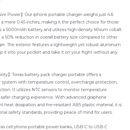
ve Power】Our iphone portable charger weighs just 4.6
 mere 0.45 inches, making it the perfect choice for those
s a 5000mAh battery and utilizes high-density lithium cobalt
 in a 50% reduction in overall battery size compared to other
ger. The exterior features a lightweight yet robust aluminum
ip it into your pocket and take it on your flight without any
rity】Torras battery pack charger portable offers a
 system with temperature control, overcharge protection,
ection. It utilizes NTC sensors to monitor temperature
a safer charging experience. With advanced graphene
t heat dissipation and fire-resistant ABS plastic material, it is
onal safety standards, providing peace of mind for users.
s cell phone portable power banks, USB-C to USB-C