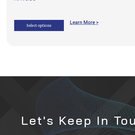
Learn More >
Select options
Let's Keep In To