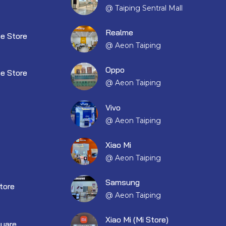
@ Taiping Sentral Mall
Realme
e Store
@ Aeon Taiping
Oppo
e Store
@ Aeon Taiping
Vivo
@ Aeon Taiping
Xiao Mi
@ Aeon Taiping
Samsung
tore
@ Aeon Taiping
Xiao Mi (Mi Store)
quare