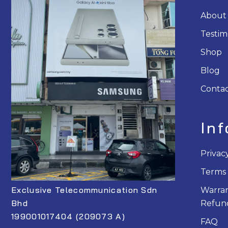
About
Testim
Shop
Blog
Contac
In
Privac
Terms 
Exclusive Telecommunication Sdn
Warran
Bhd
Refund
199001017404 (209073 A)
FAQ