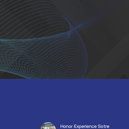
Honor Experience Sotre