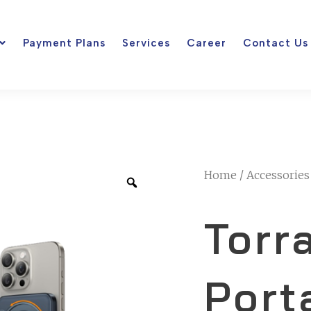
Payment Plans
Services
Career
Contact Us
Home
/
Accessories
Torr
Port