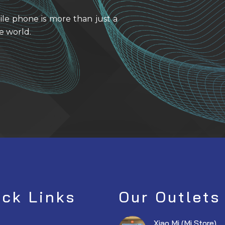
ile phone is more than just a
e world.
ick Links
Our Outlets
Xiao Mi (Mi Store)