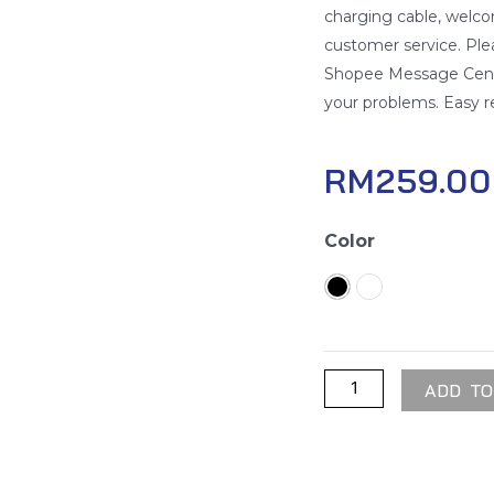
charging cable, welco
customer service. Pl
Shopee Message Center
your problems. Easy r
RM
259.00
Torras
Color
Wireless
Portable
Charger
quantity
ADD TO