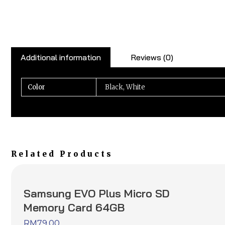
Additional information
Reviews (0)
Color
Black, White
Related Products
Samsung EVO Plus Micro SD
Memory Card 64GB
RM
79.00