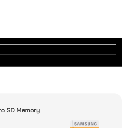
ro SD Memory