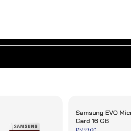
Samsung EVO Mic
Card 16 GB
RM
59.00