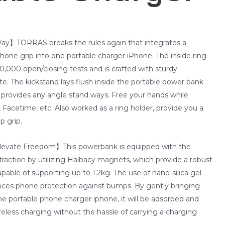
ay】TORRAS breaks the rules again that integrates a
one grip into one portable charger iPhone. The inside ring
,000 open/closing tests and is crafted with sturdy
. The kickstand lays flush inside the portable power bank
d provides any angle stand ways. Free your hands while
, Facetime, etc. Also worked as a ring holder, provide you a
p grip.
levate Freedom】This powerbank is equipped with the
raction by utilizing Halbacy magnets, which provide a robust
apable of supporting up to 1.2kg. The use of nano-silica gel
nces phone protection against bumps. By gently bringing
he portable phone charger iphone, it will be adsorbed and
eless charging without the hassle of carrying a charging
.