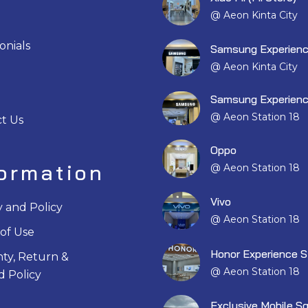
@ Aeon Kinta City
onials
Samsung Experienc
@ Aeon Kinta City
Samsung Experienc
@ Aeon Station 18
t Us
Oppo
formation
@ Aeon Station 18
Vivo
y and Policy
@ Aeon Station 18
of Use
Honor Experience S
ty, Return &
@ Aeon Station 18
 Policy
Exclusive Mobile S