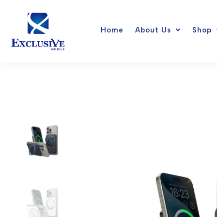
Skip
to
Home
About Us
Shop
content