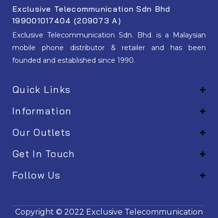
Exclusive Telecommunication Sdn Bhd
199001017404 (209073 A)
Exclusive Telecommunication Sdn. Bhd. is a Malaysian
mobile phone distributor & retailer and has been
founded and established since 1990.
Quick Links
Information
Our Outlets
Get In Touch
Follow Us
EM001
Copyright © 2022
Exclusive Telecommunication