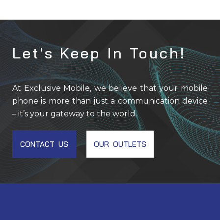
Let's Keep In Touch!
At Exclusive Mobile, we believe that your mobile
phone is more than just a communication device
– it’s your gateway to the world.
CONTACT US
OUR OUTLETS