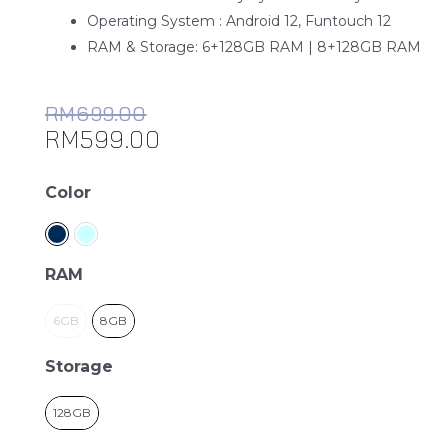
Operating System : Android 12, Funtouch 12
RAM & Storage: 6+128GB RAM | 8+128GB RAM
RM
699.00
RM
599.00
Vivo
Color
Y22s
quantity
RAM
6GB
8GB
Storage
128GB