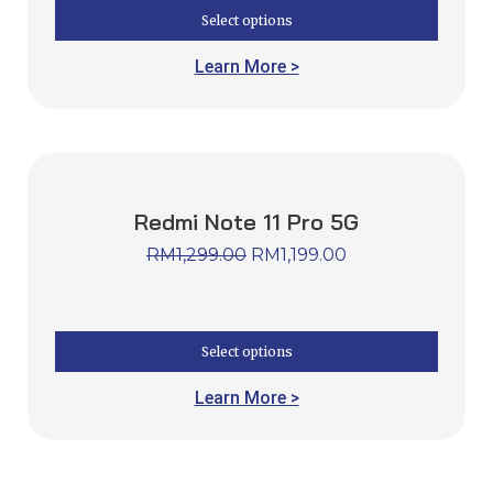
Select options
Learn More >
Redmi Note 11 Pro 5G
RM
1,299.00
RM
1,199.00
Select options
Learn More >