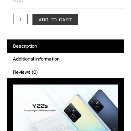
CLEAR
ADD TO CART
Description
Additional information
Reviews (0)