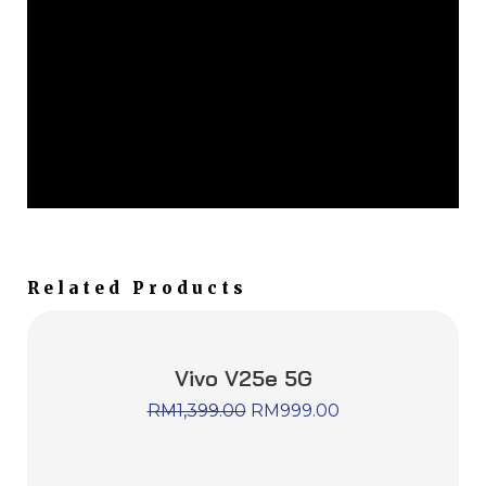
Related Products
Vivo V25e 5G
RM
1,399.00
RM
999.00