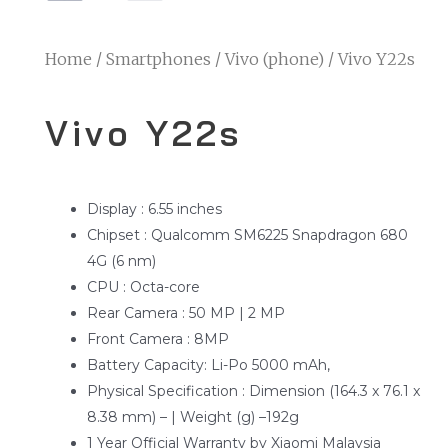
Home
/
Smartphones
/
Vivo (phone)
/ Vivo Y22s
Vivo Y22s
Display : 6.55 inches
Chipset : Qualcomm SM6225 Snapdragon 680
4G (6 nm)
CPU : Octa-core
Rear Camera : 50 MP | 2 MP
Front Camera : 8MP
Battery Capacity: Li-Po 5000 mAh,
Physical Specification : Dimension (164.3 x 76.1 x
8.38 mm) – | Weight (g) –192g
1 Year Official Warranty by Xiaomi Malaysia