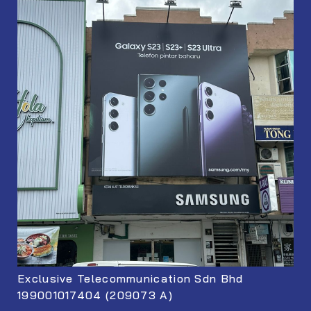
Exclusive Telecommunication Sdn Bhd
199001017404 (209073 A)