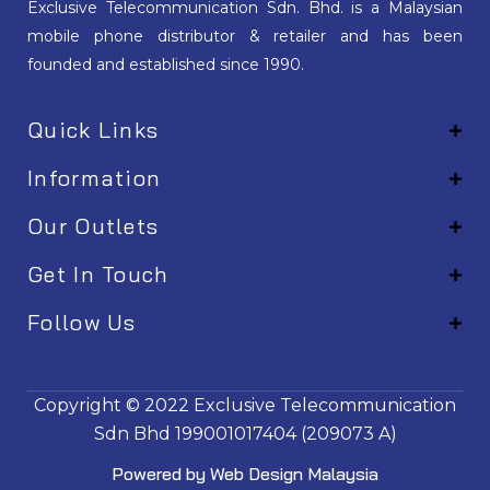
Exclusive Telecommunication Sdn. Bhd. is a Malaysian
mobile phone distributor & retailer and has been
founded and established since 1990.
Quick Links
Information
Our Outlets
Get In Touch
Follow Us
EM001
Copyright © 2022
Exclusive Telecommunication
Sdn Bhd
199001017404 (209073 A)
Powered by
Web Design Malaysia