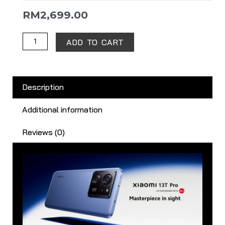
RM
2,699.00
ADD TO CART
Description
Additional information
Reviews (0)