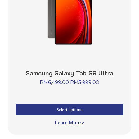
Samsung Galaxy Tab S9 Ultra
RM
6,499.00
RM
5,999.00
Select options
Learn More >