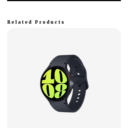
Related Products