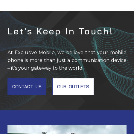
Let's Keep In Touch!
At Exclusive Mobile, we believe that your mobile
phone is more than just a communication device
– it’s your gateway to the world.
CONTACT US
OUR OUTLETS