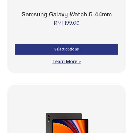
Samsung Galaxy Watch 6 44mm
RM
1,199.00
Select options
Learn More >