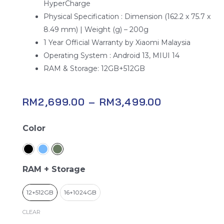
HyperCharge
Physical Specification : Dimension (162.2 x 75.7 x
8.49 mm) | Weight (g) – 200g
1 Year Official Warranty by Xiaomi Malaysia
Operating System : Android 13, MIUI 14
RAM & Storage: 12GB+512GB
RM
2,699.00
–
RM
3,499.00
Xiaomi
Color
13T
Pro
quantity
RAM + Storage
12+512GB
16+1024GB
CLEAR