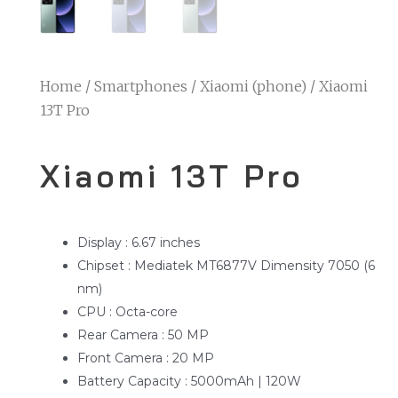
Home
/
Smartphones
/
Xiaomi (phone)
/ Xiaomi
13T Pro
Xiaomi 13T Pro
Display : 6.67 inches
Chipset : Mediatek MT6877V Dimensity 7050 (6
nm)
CPU : Octa-core
Rear Camera : 50 MP
Front Camera : 20 MP
Battery Capacity : 5000mAh | 120W