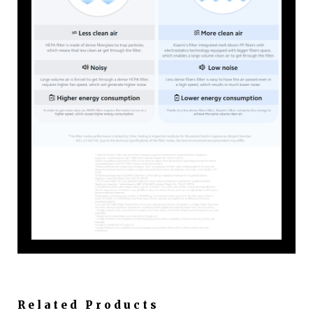
Related Products