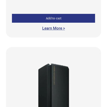
Add to cart
Learn More >