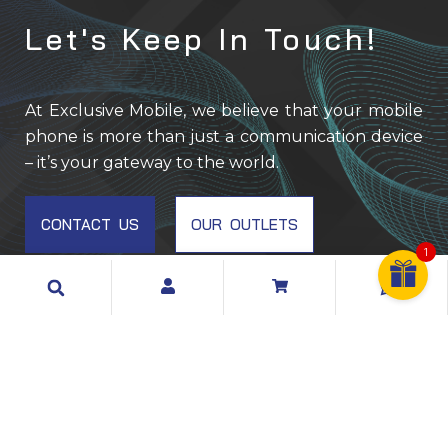
Let's Keep In Touch!
EM001
At Exclusive Mobile, we believe that your mobile
phone is more than just a communication device
– it’s your gateway to the world.
CONTACT US
OUR OUTLETS
1
Search