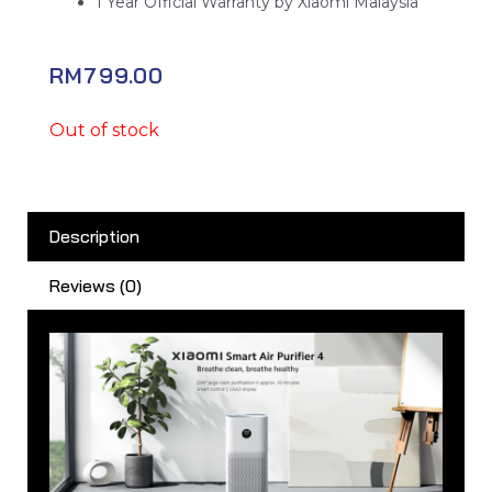
1 Year Official Warranty by Xiaomi Malaysia
RM
799.00
Out of stock
Description
Reviews (0)