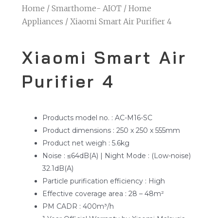
Home
/
Smarthome- AIOT
/
Home
Appliances
/ Xiaomi Smart Air Purifier 4
Xiaomi Smart Air
Purifier 4
Products model no. : AC-M16-SC
Product dimensions : 250 x 250 x 555mm
Product net weigh : 5.6kg
Noise : ≤64dB(A) | Night Mode : (Low-noise)
32.1dB(A)
Particle purification efficiency : High
Effective coverage area : 28 – 48m²
PM CADR : 400m³/h