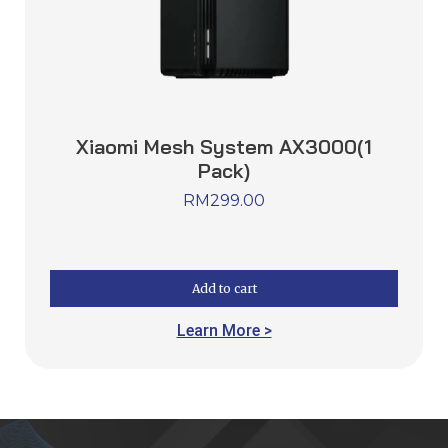
Xiaomi Mesh System AX3000(1
Pack)
RM
299.00
Add to cart
Learn More >