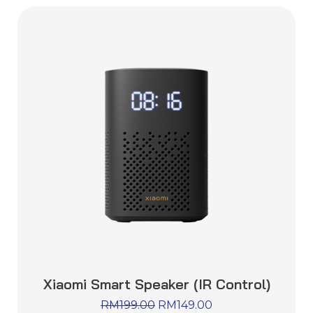
Xiaomi Smart Speaker (IR Control)
RM
199.00
RM
149.00