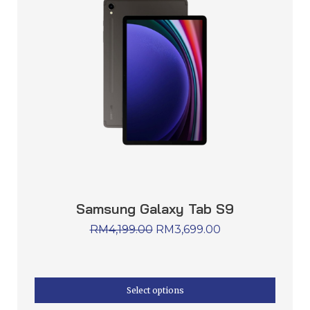
Samsung Galaxy Tab S9
RM
4,199.00
RM
3,699.00
Select options