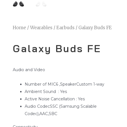
Home
/
Wearables
/
Earbuds
/ Galaxy Buds FE
Galaxy Buds FE
Audio and Video
Number of MIC6 ,SpeakerCustom 1-way
Ambient Sound : Yes
Active Noise Cancellation : Yes
Audio CodecSSC (Samsung Scalable
Codec),AAC,SBC
Connectivity