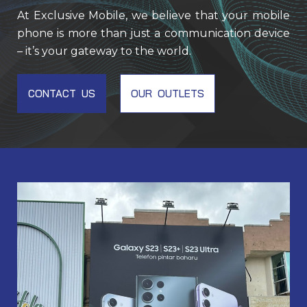
At Exclusive Mobile, we believe that your mobile
phone is more than just a communication device
– it’s your gateway to the world.
CONTACT US
OUR OUTLETS