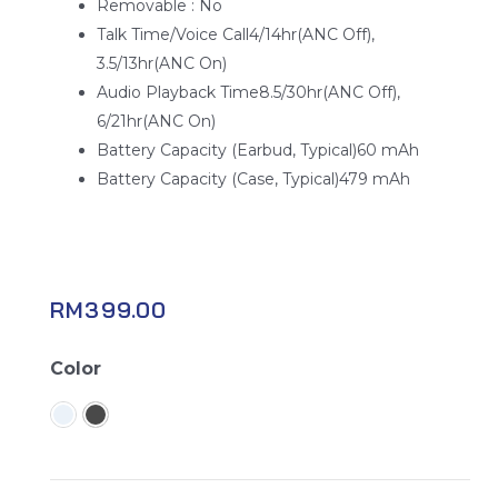
Removable : No
Talk Time/Voice Call4/14hr(ANC Off),
3.5/13hr(ANC On)
Audio Playback Time8.5/30hr(ANC Off),
6/21hr(ANC On)
Battery Capacity (Earbud, Typical)60 mAh
Battery Capacity (Case, Typical)479 mAh
RM
399.00
Galaxy
Color
Buds
FE
quantity