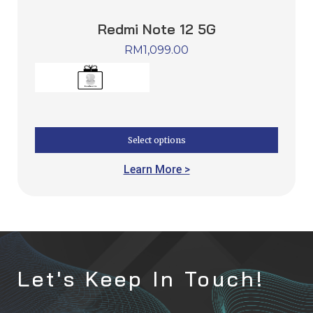
Redmi Note 12 5G
RM
1,099.00
Select options
Learn More >
Let's Keep In Touch!