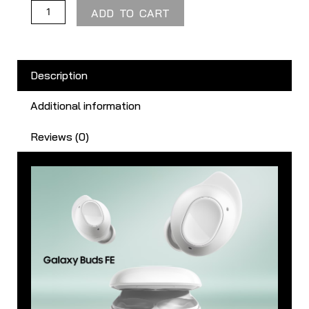
ADD TO CART
Description
Additional information
Reviews (0)