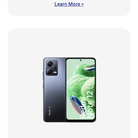
Learn More >