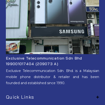
Exclusive Telecommunication Sdn Bhd
199001017404 (209073 A)
Exclusive Telecommunication Sdn. Bhd. is a Malaysian
mobile phone distributor & retailer and has been
founded and established since 1990.
Quick Links