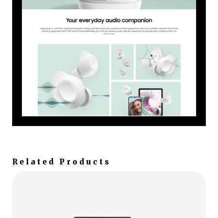
Related Products