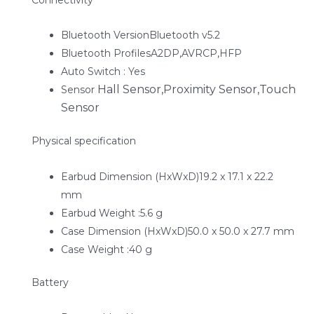
Bluetooth VersionBluetooth v5.2
Bluetooth ProfilesA2DP,AVRCP,HFP
Auto Switch : Yes
Hall Sensor,Proximity Sensor,Touch
Sensor
Sensor
Physical specification
Earbud Dimension (HxWxD)19.2 x 17.1 x 22.2
mm
Earbud Weight :5.6 g
Case Dimension (HxWxD)50.0 x 50.0 x 27.7 mm
Case Weight :40 g
Battery