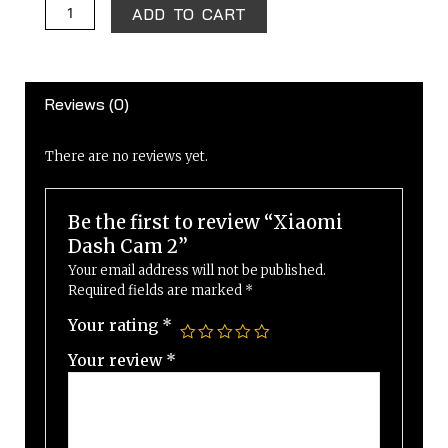
Xiaomi
ADD TO CART
Dash
Cam
2
Reviews (0)
quantity
There are no reviews yet.
Be the first to review “Xiaomi
Dash Cam 2”
Your email address will not be published.
Required fields are marked
*
Your rating
*
Your review
*