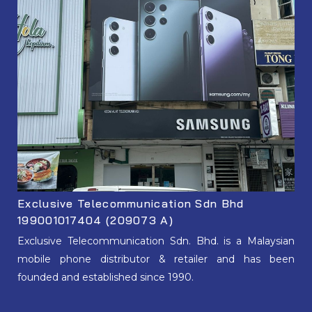
Exclusive Telecommunication Sdn Bhd
199001017404 (209073 A)
Exclusive Telecommunication Sdn. Bhd. is a Malaysian
mobile phone distributor & retailer and has been
founded and established since 1990.