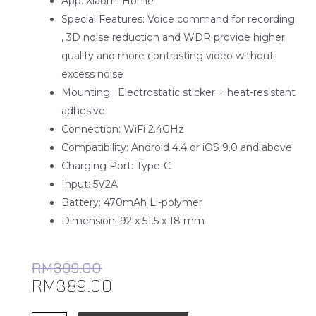
App: Xiaomi Home
Special Features: Voice command for recording
, 3D noise reduction and WDR provide higher
quality and more contrasting video without
excess noise
Mounting : Electrostatic sticker + heat-resistant
adhesive
Connection: WiFi 2.4GHz
Compatibility: Android 4.4 or iOS 9.0 and above
Charging Port: Type-C
Input: 5V2A
Battery: 470mAh Li-polymer
Dimension: 92 x 51.5 x 18 mm
RM
399.00
RM
389.00