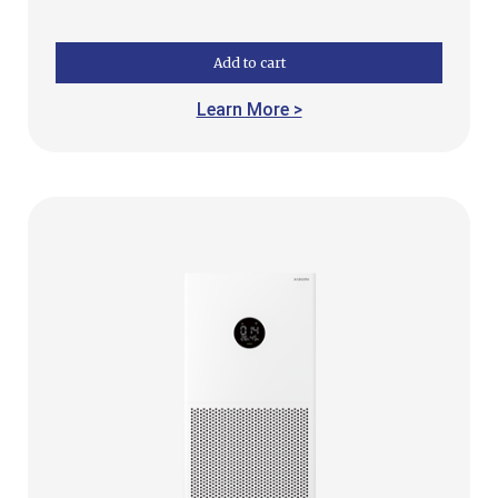
Add to cart
Learn More >