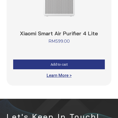
Xiaomi Smart Air Purifier 4 Lite
RM
599.00
Add to cart
Learn More >
Let's Keep In Touch!