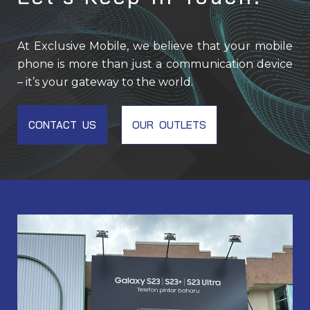
At Exclusive Mobile, we believe that your mobile
phone is more than just a communication device
– it’s your gateway to the world.
CONTACT US
OUR OUTLETS