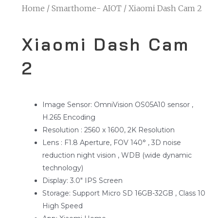
Home
/
Smarthome- AIOT
/ Xiaomi Dash Cam 2
Xiaomi Dash Cam
2
Image Sensor: OmniVision OS05A10 sensor ,
H.265 Encoding
Resolution : 2560 x 1600, 2K Resolution
Lens : F1.8 Aperture, FOV 140° , 3D noise
reduction night vision , WDB (wide dynamic
technology)
Display: 3.0″ IPS Screen
Storage: Support Micro SD 16GB-32GB , Class 10
High Speed