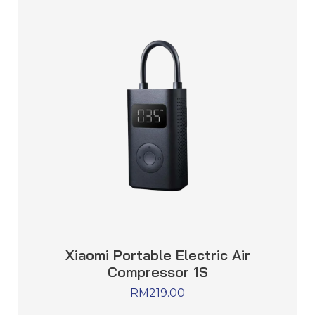
Xiaomi Portable Electric Air
Compressor 1S
RM
219.00