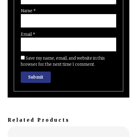
Name
*
Email
*
Save my name, email, and website in this
browser for the next time I comment.
Related Products