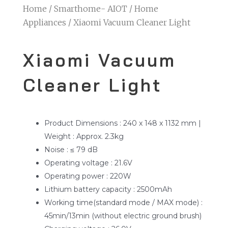
Home
/
Smarthome- AIOT
/
Home
Appliances
/ Xiaomi Vacuum Cleaner Light
Xiaomi Vacuum
Cleaner Light
Product Dimensions : 240 x 148 x 1132 mm |
Weight : Approx. 2.3kg
Noise : ≤ 79 dB
Operating voltage : 21.6V
Operating power : 220W
Lithium battery capacity : 2500mAh
Working time(standard mode / MAX mode) :
45min/13min (without electric ground brush)