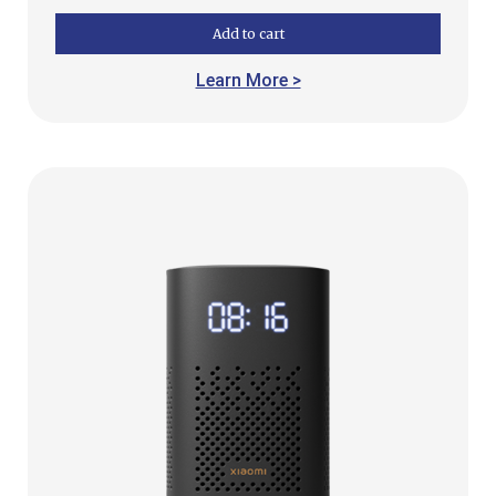
Add to cart
Learn More >