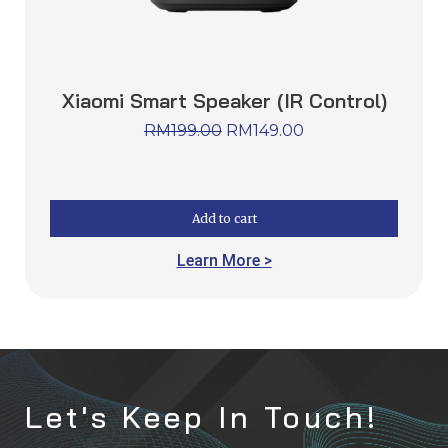
Xiaomi Smart Speaker (IR Control)
RM
199.00
RM
149.00
Add to cart
Learn More >
Let's Keep In Touch!