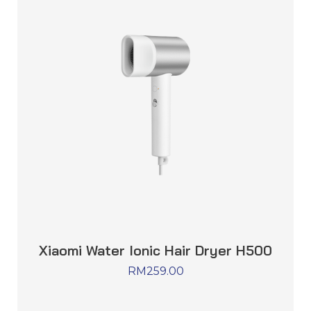
Xiaomi Water Ionic Hair Dryer H500
RM
259.00