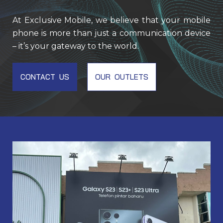
At Exclusive Mobile, we believe that your mobile
phone is more than just a communication device
– it’s your gateway to the world.
CONTACT US
OUR OUTLETS
EM001