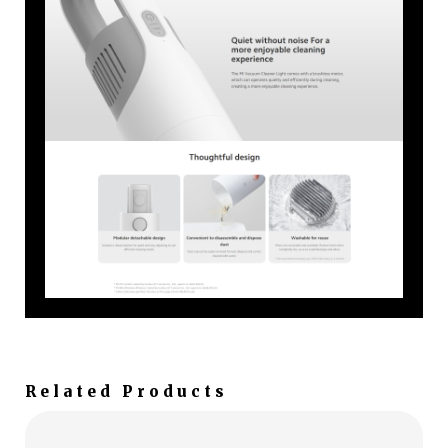
Related Products