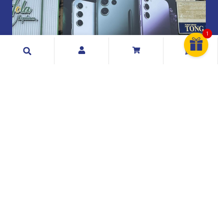
1
Search
Exclusive Telecommunication Sdn Bhd
199001017404 (209073 A)
Exclusive Telecommunication Sdn. Bhd. is a Malaysian
mobile phone distributor & retailer and has been
founded and established since 1990.
Quick Links