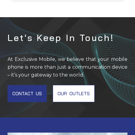
Let's Keep In Touch!
At Exclusive Mobile, we believe that your mobile
phone is more than just a communication device
– it’s your gateway to the world.
CONTACT US
OUR OUTLETS