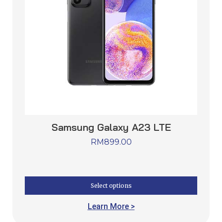
Samsung Galaxy A23 LTE
RM
899.00
Select options
Learn More >