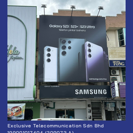
Exclusive Telecommunication Sdn Bhd
199001017404 (209073 A)