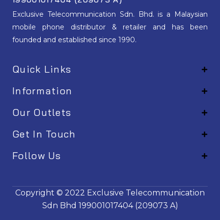
Exclusive Telecommunication Sdn. Bhd. is a Malaysian
mobile phone distributor & retailer and has been
founded and established since 1990.
Quick Links
Information
Our Outlets
Get In Touch
Follow Us
EM001
Copyright © 2022
Exclusive Telecommunication
Sdn Bhd
199001017404 (209073 A)