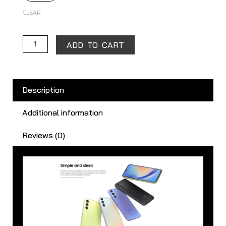
CLEAR
ADD TO CART
Description
Additional information
Reviews (0)