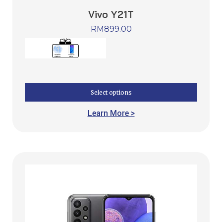
Vivo Y21T
RM
899.00
Select options
Learn More >