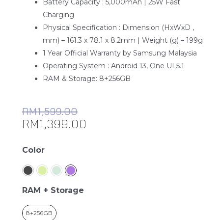
Battery Capacity : 5,000mAh | 25W Fast
Charging
Physical Specification : Dimension (HxWxD ,
mm) – 161.3 x 78.1 x 8.2mm | Weight (g) – 199g
1 Year Official Warranty by Samsung Malaysia
Operating System : Android 13, One UI 5.1
RAM & Storage: 8+256GB
RM
1,599.00
RM
1,399.00
Samsung
Color
Galaxy
A34
5G
RAM + Storage
quantity
8+256GB