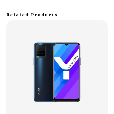
Related Products