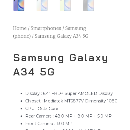
Home
/
Smartphones
/
Samsung
(phone)
/ Samsung Galaxy A34 5G
Samsung Galaxy
A34 5G
Display : 6.4″ FHD+ Super AMOLED Display
Chipset : Mediatek MT6877V Dimensity 1080
CPU : Octa Core
Rear Camera : 48.0 MP + 8.0 MP + 5.0 MP
Front Camera : 13.0 MP