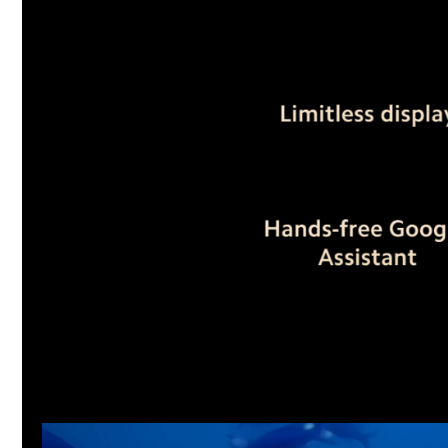
Video