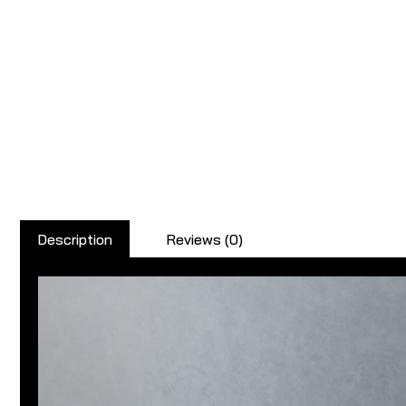
Description
Reviews (0)