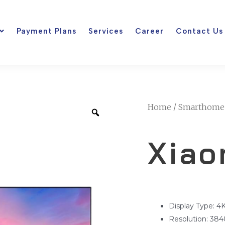
Payment Plans
Services
Career
Contact Us
Home
/
Smarthome
Xiao
Display Type: 
Resolution: 384