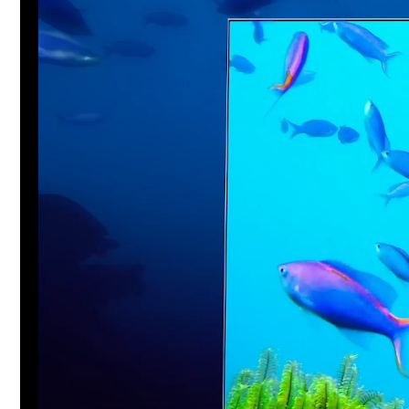
Player