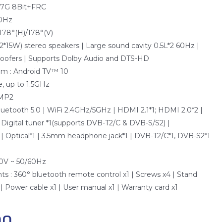
0.7G 8Bit+FRC
20Hz
 178°(H)/178°(V)
2*15W) stereo speakers | Large sound cavity 0.5L*2 60Hz |
oofers | Supports Dolby Audio and DTS-HD
em : Android TV™ 10
, up to 1.5GHz
 MP2
Bluetooth 5.0 | WiFi 2.4GHz/5GHz | HDMI 2.1*1; HDMI 2.0*2 |
 Digital tuner *1(supports DVB-T2/C & DVB-S/S2) |
| Optical*1 | 3.5mm headphone jack*1 | DVB-T2/C*1, DVB-S2*1
40V ~ 50/60Hz
s : 360° bluetooth remote control x1 | Screws x4 | Stand
 Power cable x1 | User manual x1 | Warranty card x1
00