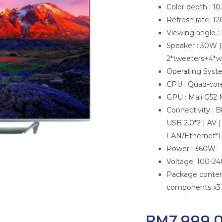
Color depth : 1
Refresh rate: 1
Viewing angle :
Speaker : 30W (
2*tweeters+4*w
Operating Syst
CPU : Quad-core
GPU : Mali G52
Connectivity : 
USB 2.0*2 | AV |
LAN/Ethernet*1 
Power : 360W
Voltage: 100-2
Package content
components x3 |
RM
7,999.