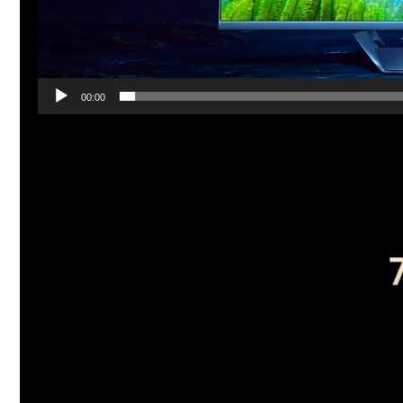
00:00