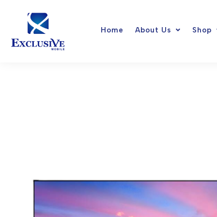
Skip
to
Home
About Us
Shop
content