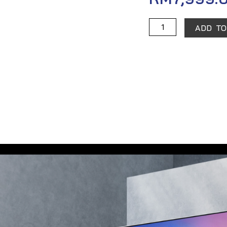
Xiaomi
ADD TO
TV
Q1
75"
quantity