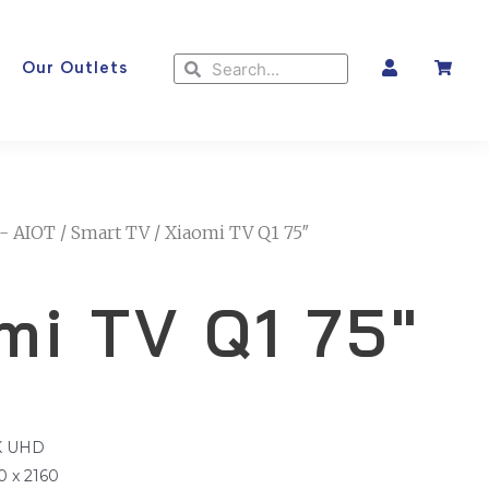
Search
Search
Our Outlets
- AIOT
/
Smart TV
/ Xiaomi TV Q1 75″
mi TV Q1 75″
4K UHD
0 x 2160