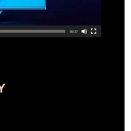
00:27