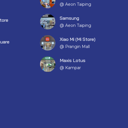
@ Aeon Taiping
Samsung
tore
@ Aeon Taiping
Xiao Mi (Mi Store)
quare
@ Prangin Mall
Maxis Lotus
@ Kampar
EM001