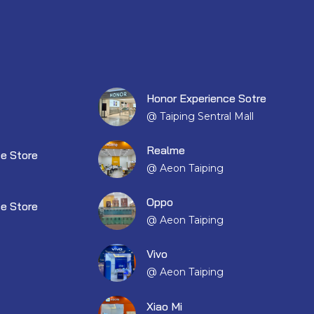
Honor Experience Sotre
@ Taiping Sentral Mall
Realme
e Store
@ Aeon Taiping
Oppo
e Store
@ Aeon Taiping
Vivo
@ Aeon Taiping
Xiao Mi