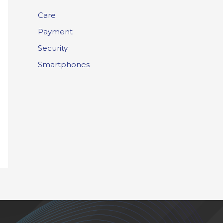
Care
Payment
Security
Smartphones