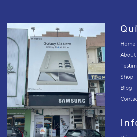
Qu
Home
About
Testim
Shop
Blog
Contac
In