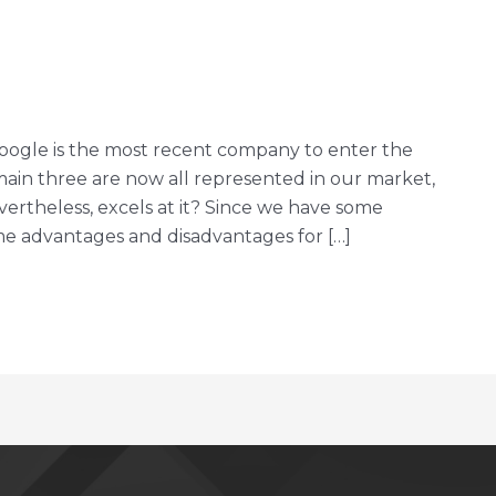
oogle is the most recent company to enter the
in three are now all represented in our market,
rtheless, excels at it? Since we have some
some advantages and disadvantages for […]