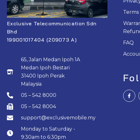
Privac
Terms 
Exclusive Telecommunication Sdn
Warran
Bhd
Refund
199001017404 (209073 A)
FAQ
Accou
65, Jalan Medan Ipoh 1A
Medan Ipoh Bestari
Fo
31400 Ipoh Perak
Malaysia
F
05 – 542 8000
a
c
e
05 – 542 8004
b
o
support@exclusivemobile.my
o
k
Monday to Saturday -
-
f
9:30am to 6:30pm