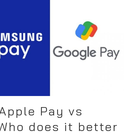
Apple Pay vs
ho does it better