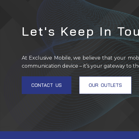
Let's Keep In To
At Exclusive Mobile, we believe that your mob
communication device – it’s your gateway to th
CONTACT US
OUR OUTLETS