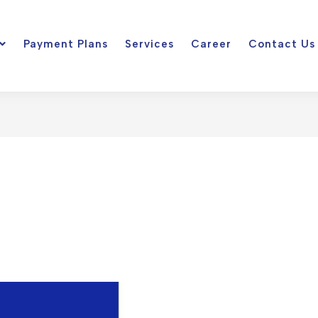
Payment Plans
Services
Career
Contact Us