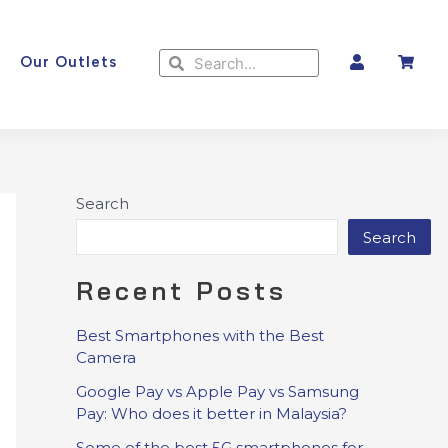
Search
Search
Our Outlets
Search
Search
Recent Posts
Best Smartphones with the Best
Camera
Google Pay vs Apple Pay vs Samsung
Pay: Who does it better in Malaysia?
Some of the best 5G smartphones for