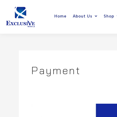
Skip
to
Home
About Us
Shop
content
Payment
Google
Pay