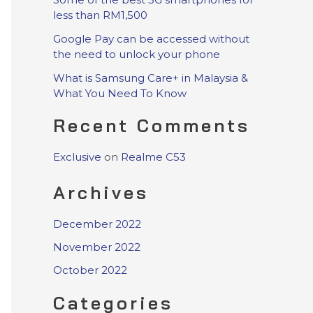
less than RM1,500
Google Pay can be accessed without
the need to unlock your phone
What is Samsung Care+ in Malaysia &
What You Need To Know
Recent Comments
Exclusive
on
Realme C53
Archives
December 2022
November 2022
October 2022
Categories