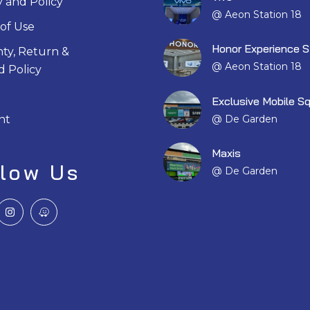
y and Policy
@ Aeon Station 18
of Use
Honor Experience S
ty, Return &
@ Aeon Station 18
 Policy
Exclusive Mobile S
@ De Garden
nt
Maxis
llow Us
@ De Garden
I
W
n
a
s
z
t
e
a
g
r
a
m