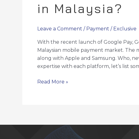
in Malaysia?
Leave a Comment
/
Payment
/
Exclusive
With the recent launch of Google Pay, G
Malaysian mobile payment market. The ma
along with Apple and Samsung. Who, neve
expertise with each platform, let’s list 
Read More »