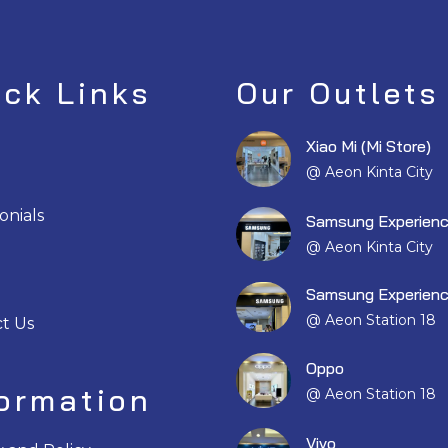
ick Links
Our Outlets
Xiao Mi (Mi Store)
@ Aeon Kinta City
onials
Samsung Experienc
@ Aeon Kinta City
Samsung Experienc
@ Aeon Station 18
t Us
Oppo
formation
@ Aeon Station 18
Vivo