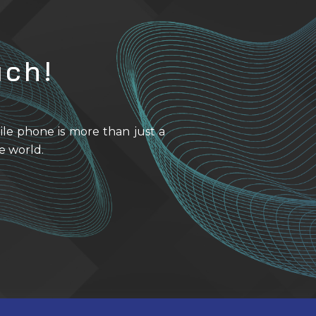
uch!
ile phone is more than just a
e world.